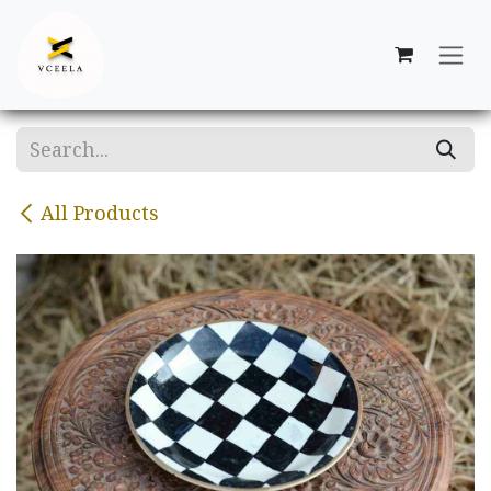
Skip to Content
All Products