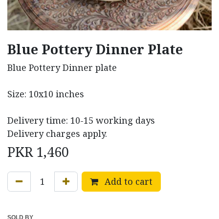
Blue Pottery Dinner Plate
Blue Pottery Dinner plate
Size: 10x10 inches
Delivery time: 10-15 working days
Delivery charges apply.
PKR
1,460
Add to cart
SOLD BY