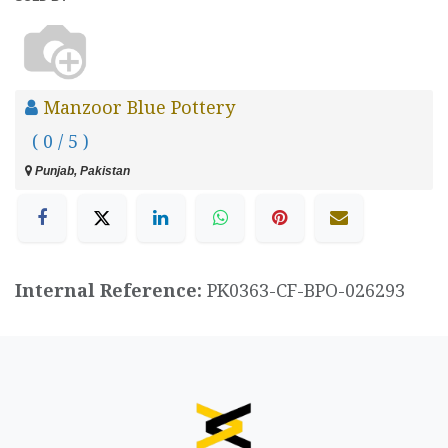
Manzoor Blue Pottery
( 0 / 5 )
Punjab, Pakistan
Internal Reference:
PK0363-CF-BPO-026293