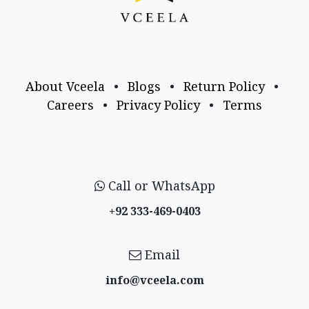
About Vceela
•
Blogs
•
Return Policy
•
Careers
•
Privacy Policy
•
Terms
Call or WhatsApp
+92 333-469-0403
Email
info@vceela​.com