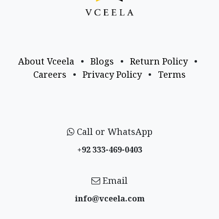
About Vceela
•
Blogs
•
Return Policy
•
Careers
•
Privacy Policy
•
Terms
Call or WhatsApp
+92 333-469-0403
Email
info@vceela​.com