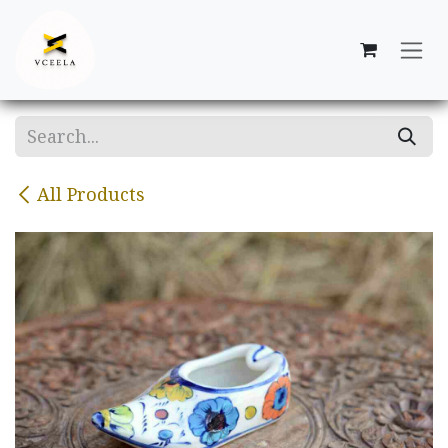
Skip to Content
All Products