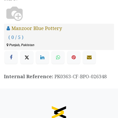
Manzoor Blue Pottery
( 0 / 5 )
Punjab, Pakistan
Internal Reference:
PK0363-CF-BPO-026348