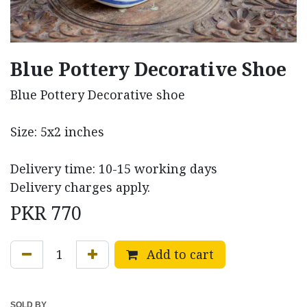
Blue Pottery Decorative Shoe
Blue Pottery Decorative shoe
Size: 5x2 inches
Delivery time: 10-15 working days
Delivery charges apply.
PKR
770
Add to cart
SOLD BY