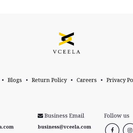
•
Blogs
•
Return Policy
•
Careers
•
Privacy Po
Business Email
Follow us
a​.com
business@vceela​.com