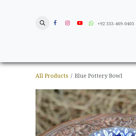
Skip to Content
+92 333-469-0403
Home
Crafts
All Products
Blue Pottery Bowl