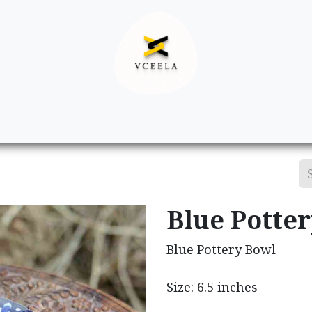
Decor
Apparel
Footwear
Ac
Blue Potte
Blue Pottery Bowl
Size: 6.5 inches