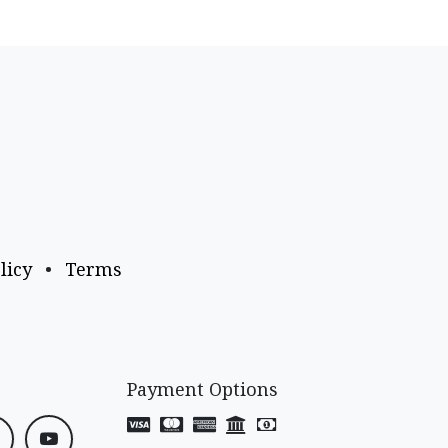
licy
•
Terms
Payment Options