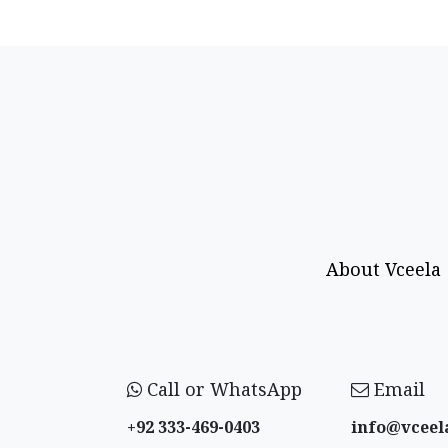
About Vceela
Call or WhatsApp
Email
+92 333-469-0403
info@vceel