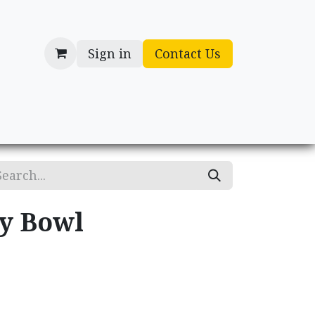
Sign in
Contact Us
cessories
Gifts
ry Bowl