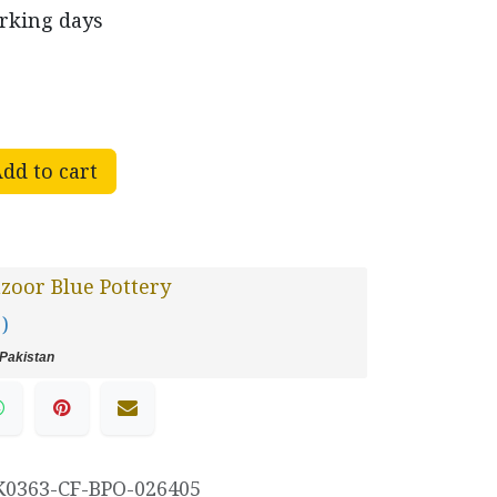
orking days
dd to cart
oor Blue Pottery
 )
Pakistan
K0363-CF-BPO-026405