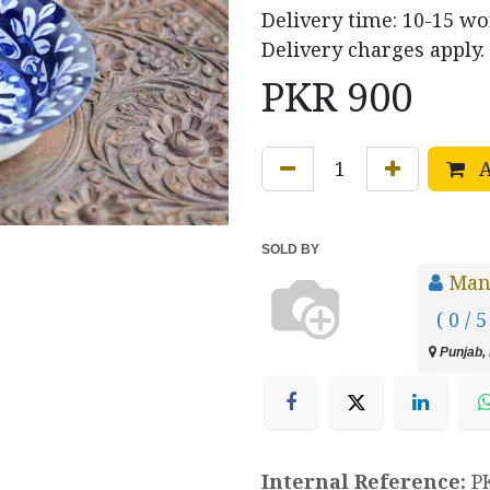
Delivery time: 10-15 w
Delivery charges apply.
PKR
900
A
SOLD BY
Manz
( 0 / 5
Punjab, 
Internal Reference:
P