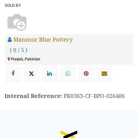
SOLD BY
Manzoor Blue Pottery
( 0 / 5 )
Punjab, Pakistan
Internal Reference:
PK0363-CF-BPO-026406