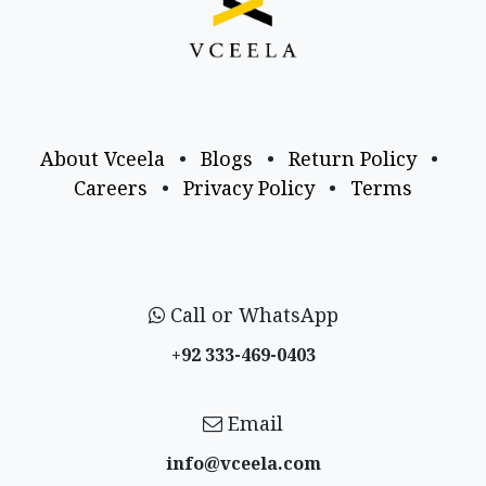
About Vceela
•
Blogs
•
Return Policy
•
Careers
•
Privacy Policy
•
Terms
Call or WhatsApp
+92 333-469-0403
Email
info@vceela​.com