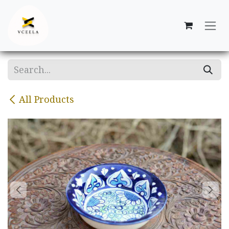
Skip to Content
All Products