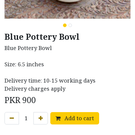
Blue Pottery Bowl
Blue Pottery Bowl
Size: 6.5 inches
Delivery time: 10-15 working days
Delivery charges apply
PKR
900
Add to cart