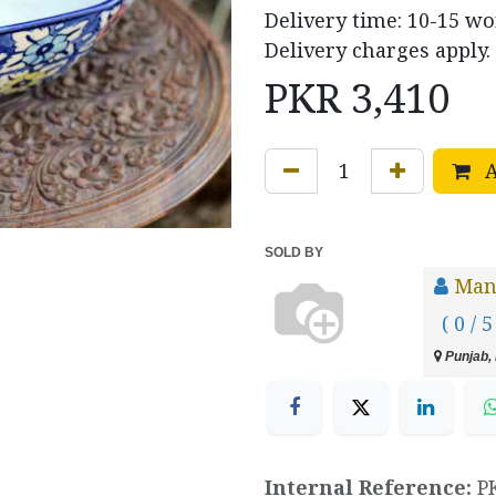
Delivery time: 10-15 w
Delivery charges apply.
PKR
3,410
A
SOLD BY
Manz
( 0 / 5
Punjab, 
Internal Reference:
P