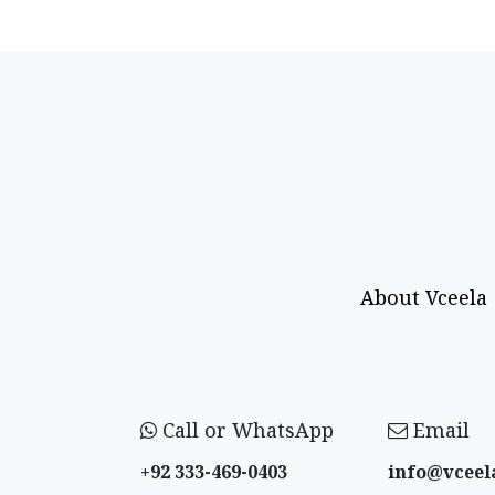
About Vceela
Call or WhatsApp
Email
+92 333-469-0403
info@vceel