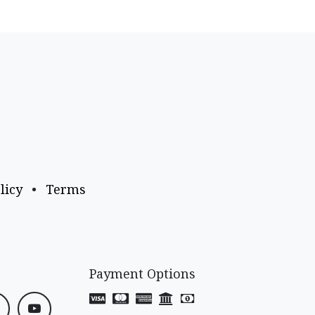
licy
•
Terms
Payment Options