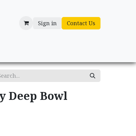
Sign in
Contact Us
cessories
Gifts
ry Deep Bowl