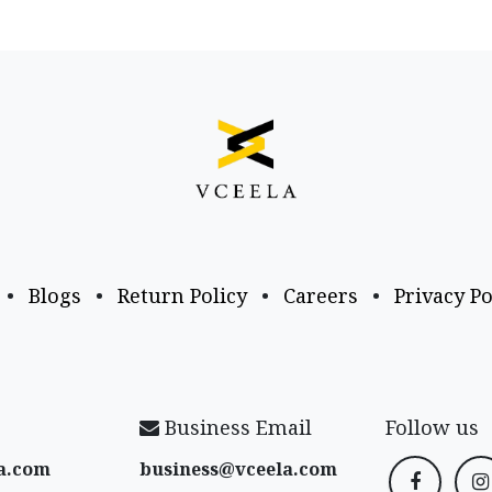
•
Blogs
•
Return Policy
•
Careers
•
Privacy Po
Business Email
Follow us
a​.com
business@vceela​.com