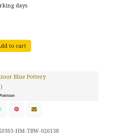
orking days
dd to cart
oor Blue Pottery
 )
Pakistan
K0363-HM-TBW-026138