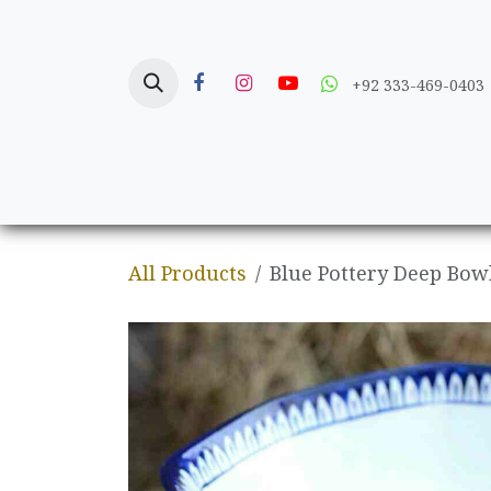
Skip to Content
+92 333-469-0403
Home
Crafts
All Products
Blue Pottery Deep Bow