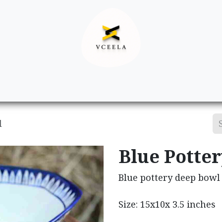
Decor
Apparel
Footwear
Ac
l
Blue Potte
Blue pottery deep bowl
Size: 15x10x 3.5 inches