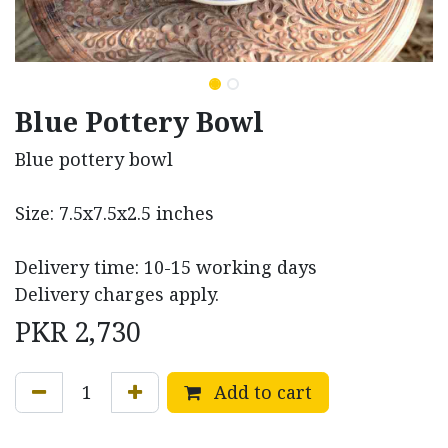
Blue Pottery Bowl
Blue pottery bowl
Size: 7.5x7.5x2.5 inches
Delivery time: 10-15 working days
Delivery charges apply.
PKR
2,730
Add to cart