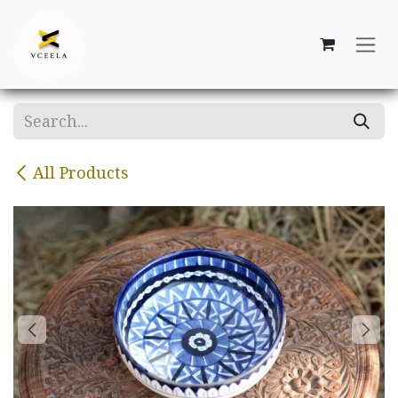
Skip to Content
All Products