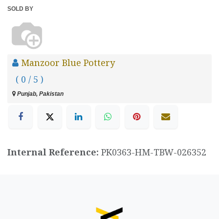
SOLD BY
Manzoor Blue Pottery
( 0 / 5 )
Punjab, Pakistan
Internal Reference:
PK0363-HM-TBW-026352