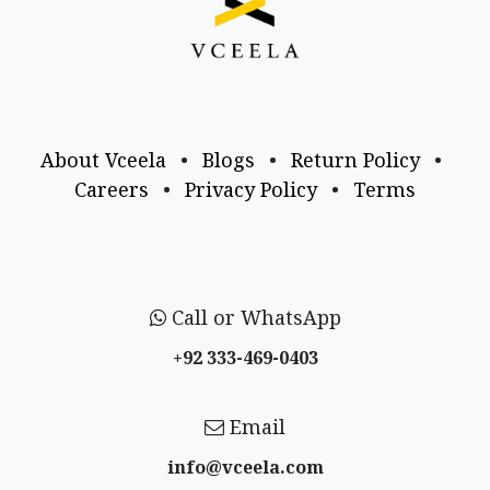
About Vceela
•
Blogs
•
Return Policy
•
Careers
•
Privacy Policy
•
Terms
Call or WhatsApp
+92 333-469-0403
Email
info@vceela​.com