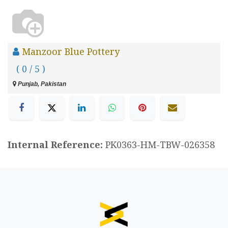
Manzoor Blue Pottery
( 0 / 5 )
Punjab, Pakistan
Internal Reference:
PK0363-HM-TBW-026358