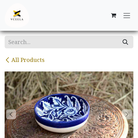
Skip to Content
All Products