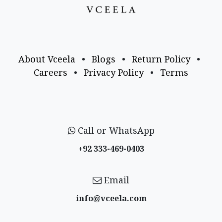
About Vceela
•
Blogs
•
Return Policy
•
Careers
•
Privacy Policy
•
Terms
Call or WhatsApp
+92 333-469-0403
Email
info@vceela​.com