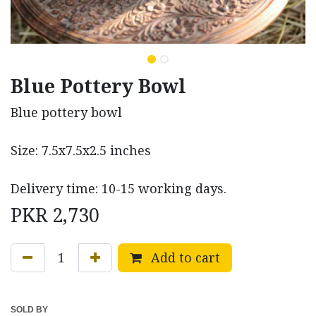
Blue Pottery Bowl
Blue pottery bowl
Size: 7.5x7.5x2.5 inches
Delivery time: 10-15 working days.
PKR
2,730
Add to cart
SOLD BY