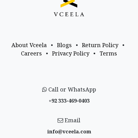
About Vceela
•
Blogs
•
Return Policy
•
Careers
•
Privacy Policy
•
Terms
Call or WhatsApp
+92 333-469-0403
Email
info@vceela​.com