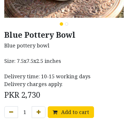
Blue Pottery Bowl
Blue pottery bowl
Size: 7.5x7.5x2.5 inches
Delivery time: 10-15 working days
Delivery charges apply.
PKR
2,730
Add to cart