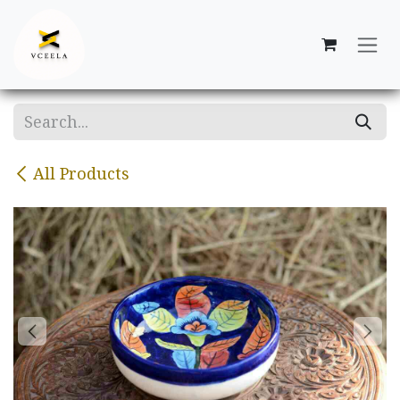
Skip to Content
All Products