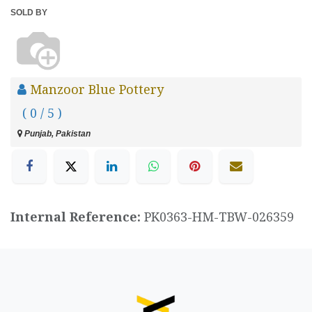
SOLD BY
Manzoor Blue Pottery
( 0 / 5 )
Punjab, Pakistan
Internal Reference:
PK0363-HM-TBW-026359