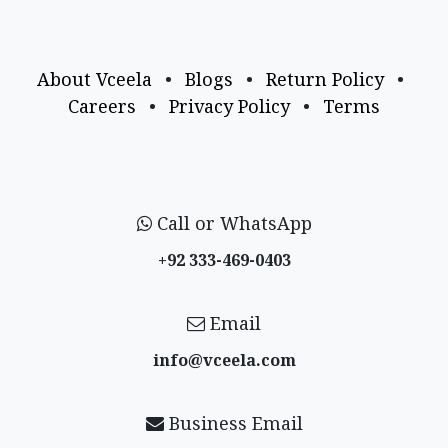
About Vceela
•
Blogs
•
Return Policy
•
Careers
•
Privacy Policy
•
Terms
Call or WhatsApp
+92 333-469-0403
Email
info@vceela​.com
Business Email