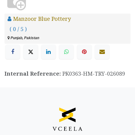
Manzoor Blue Pottery
( 0 / 5 )
Punjab, Pakistan
Internal Reference:
PK0363-HM-TRY-026089