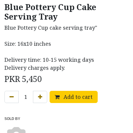
Blue Pottery Cup Cake
Serving Tray
Blue Pottery Cup cake serving tray"
Size: 16x10 inches
Delivery time: 10-15 working days
Delivery charges apply.
PKR
5,450
Add to cart
SOLD BY