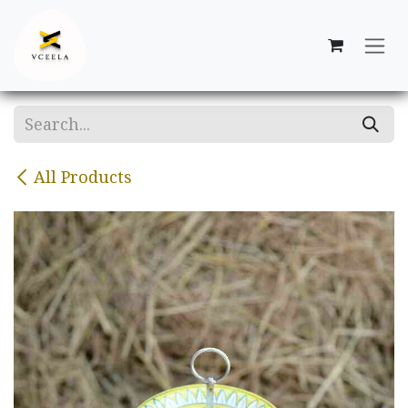
Skip to Content
All Products