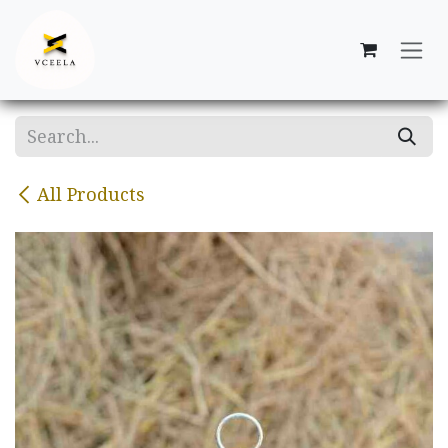
Skip to Content
All Products