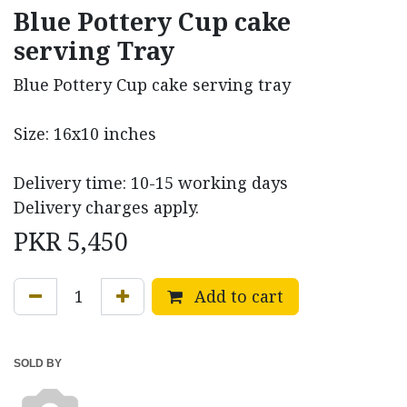
Blue Pottery Cup cake
serving Tray
Blue Pottery Cup cake serving tray
Size: 16x10 inches
Delivery time: 10-15 working days
Delivery charges apply.
PKR
5,450
Add to cart
SOLD BY