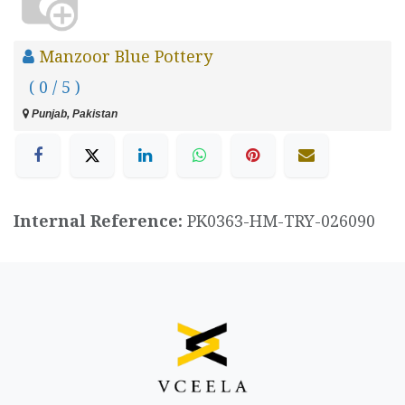
Manzoor Blue Pottery
( 0 / 5 )
Punjab, Pakistan
Internal Reference:
PK0363-HM-TRY-026090