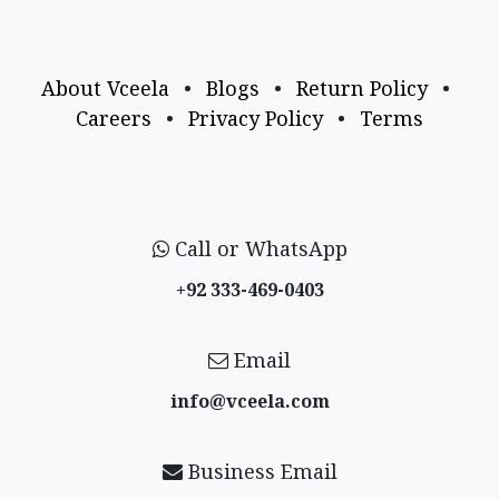
About Vceela
•
Blogs
•
Return Policy
•
Careers
•
Privacy Policy
•
Terms
Call or WhatsApp
+92 333-469-0403
Email
info@vceela​.com
Business Email