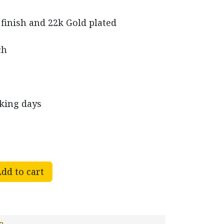
 finish and 22k Gold plated
ch
rking days
dd to cart
a