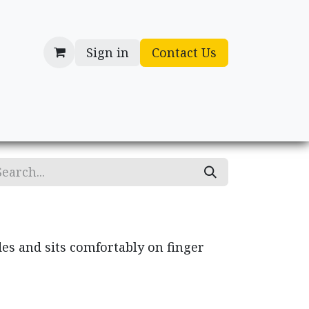
Sign in
Contact Us
cessories
Gifts
des and sits comfortably on finger