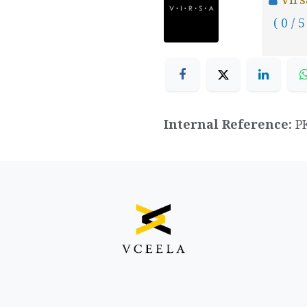
( 0 / 5
Internal Reference:
P