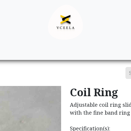
Decor
Apparel
Footwear
Ac
Coil Ring
Adjustable coil ring sli
with the fine band ring
Specification(s):