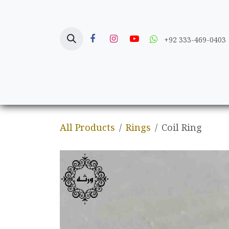
Skip to Content
+92 333-469-0403
Home
Crafts
All Products
Rings
Coil Ring