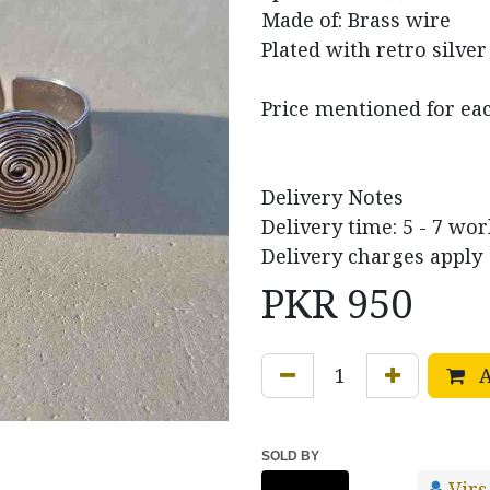
Made of: Brass wire
Plated with retro silver
Price mentioned for ea
Delivery Notes
Delivery time: 5 - 7 wo
Delivery charges apply
PKR
950
A
SOLD BY
Virs