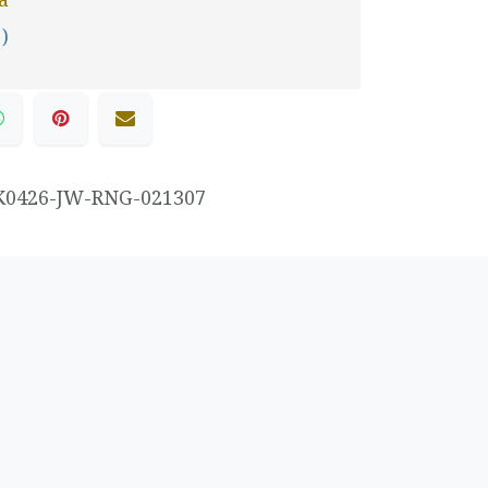
 )
K0426-JW-RNG-021307