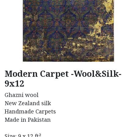
Modern Carpet -Wool&Silk-
9x12
Ghazni wool
New Zealand silk
Handmade Carpets
Made in Pakistan
Size: 9 x 12 ft²