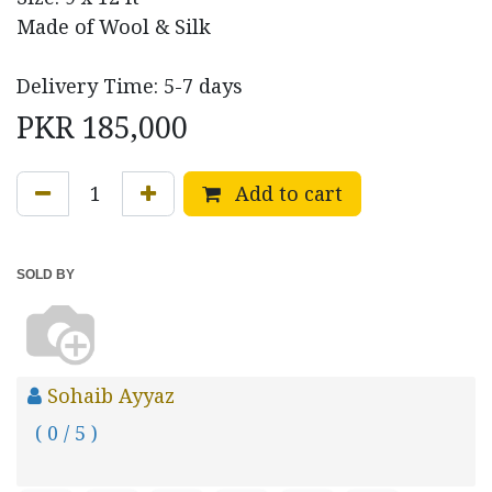
Made of Wool & Silk
Delivery Time: 5-7 days
PKR
185,000
Add to cart
SOLD BY
Sohaib Ayyaz
( 0 / 5 )