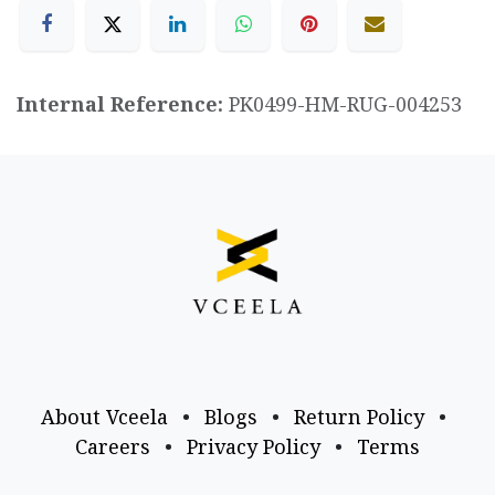
Internal Reference:
PK0499-HM-RUG-004253
About Vceela
•
Blogs
•
Return Policy
•
Careers
•
Privacy Policy
•
Terms