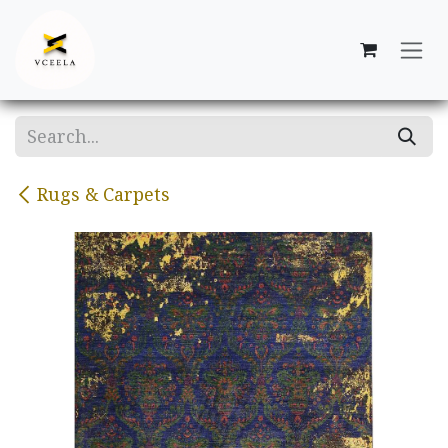
Skip to Content
Rugs & Carpets