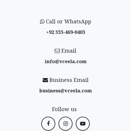
Call or WhatsApp
+92 333-469-0403
Email
info@vceela​.com
Business Email
business@vceela​.com
Follow us