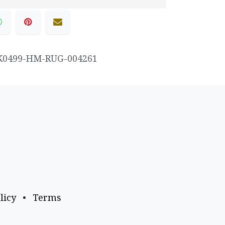
K0499-HM-RUG-004261
licy
•
Terms