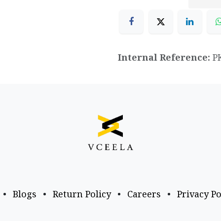
Internal Reference:
P
•
Blogs
•
Return Policy
•
Careers
•
Privacy Po