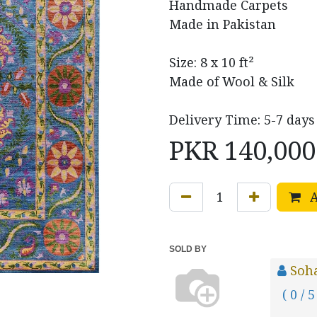
Handmade Carpets
Made in Pakistan
Size: 8 x 10 ft²
Made of Wool & Silk
Delivery Time: 5-7 days
PKR
140,000
A
SOLD BY
Soh
( 0 / 5