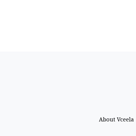
About Vceela