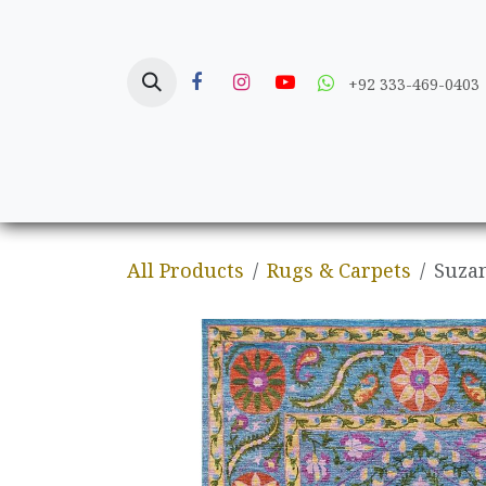
Skip to Content
+92 333-469-0403
Home
Crafts
All Products
Rugs & Carpets
Suzan