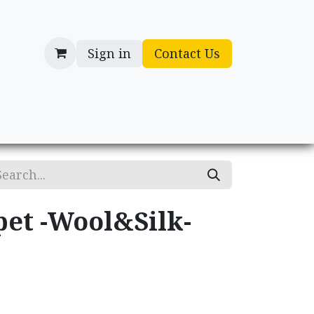
Sign in
Contact Us
cessories
Gifts
pet -Wool&Silk-