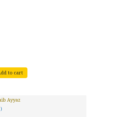
dd to cart
aib Ayyaz
 )