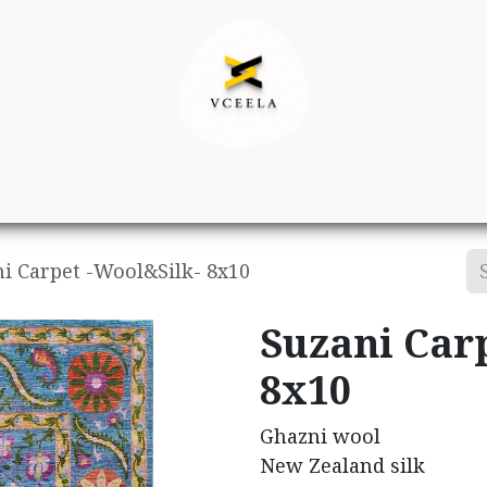
Decor
Apparel
Footwear
Ac
i Carpet -Wool&Silk- 8x10
Suzani Car
8x10
Ghazni wool
New Zealand silk