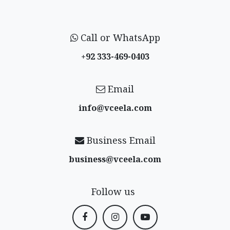
Call or WhatsApp
+92 333-469-0403
Email
info@vceela​.com
Business Email
business@vceela​.com
Follow us