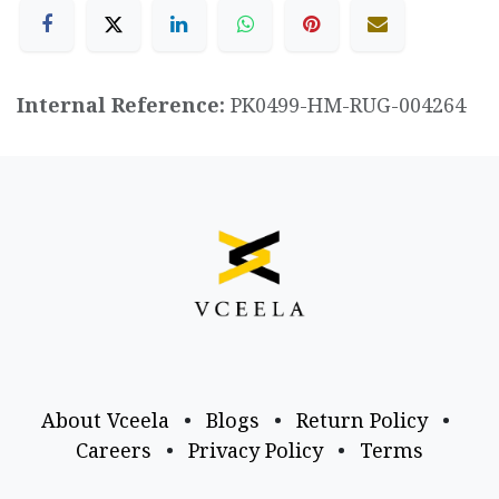
Internal Reference:
PK0499-HM-RUG-004264
About Vceela
•
Blogs
•
Return Policy
•
Careers
•
Privacy Policy
•
Terms