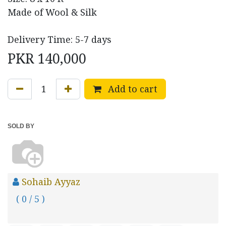
Made of Wool & Silk
Delivery Time: 5-7 days
PKR
140,000
Add to cart
SOLD BY
Sohaib Ayyaz
( 0 / 5 )