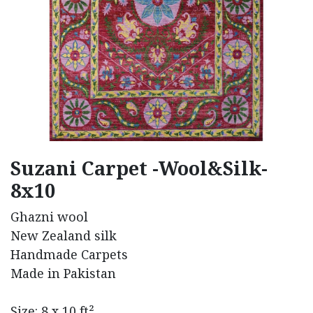
Suzani Carpet -Wool&Silk-
8x10
Ghazni wool
New Zealand silk
Handmade Carpets
Made in Pakistan
Size: 8 x 10 ft²