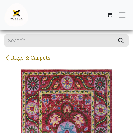
Skip to Content
Rugs & Carpets