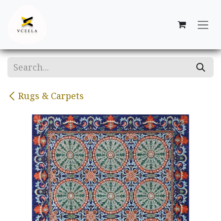
Skip to Content
Rugs & Carpets