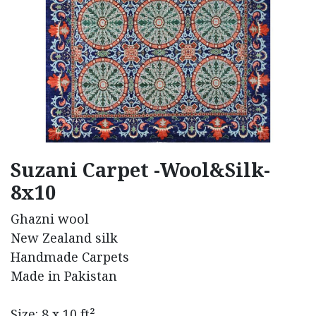
Suzani Carpet -Wool&Silk-
8x10
Ghazni wool
New Zealand silk
Handmade Carpets
Made in Pakistan
Size: 8 x 10 ft²