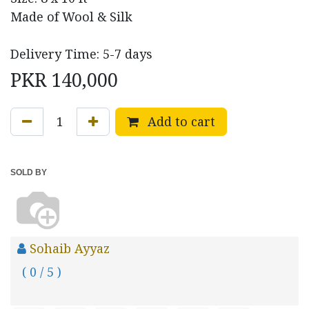
Made of Wool & Silk
Delivery Time: 5-7 days
PKR
140,000
Add to cart
SOLD BY
Sohaib Ayyaz
( 0 / 5 )