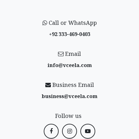
Call or WhatsApp
+92 333-469-0403
Email
info@vceela​.com
Business Email
business@vceela​.com
Follow us