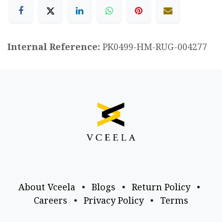
Internal Reference:
PK0499-HM-RUG-004277
About Vceela
•
Blogs
•
Return Policy
•
Careers
•
Privacy Policy
•
Terms