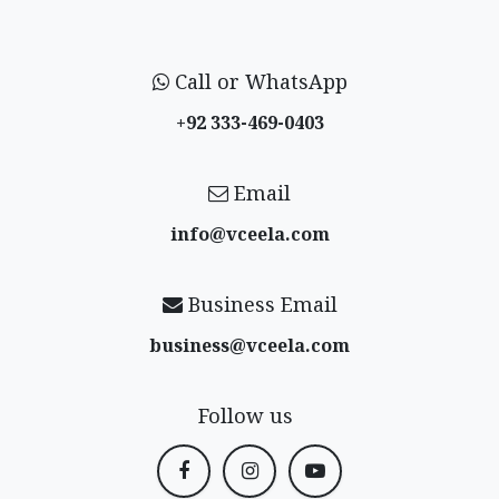
Call or WhatsApp
+92 333-469-0403
Email
info@vceela​.com
Business Email
business@vceela​.com
Follow us