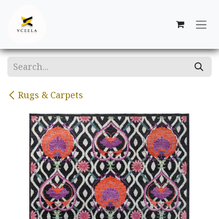
Skip to Content
Rugs & Carpets