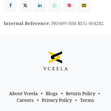
Internal Reference:
PK0499-HM-RUG-004282
About Vceela
•
Blogs
•
Return Policy
•
Careers
•
Privacy Policy
•
Terms