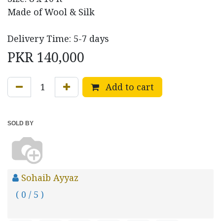
Made of Wool & Silk
Delivery Time: 5-7 days
PKR
140,000
Add to cart
SOLD BY
Sohaib Ayyaz
( 0 / 5 )