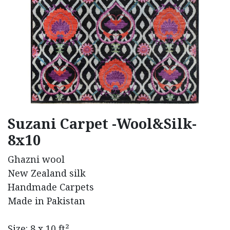
Suzani Carpet -Wool&Silk-
8x10
Ghazni wool
New Zealand silk
Handmade Carpets
Made in Pakistan
Size: 8 x 10 ft²