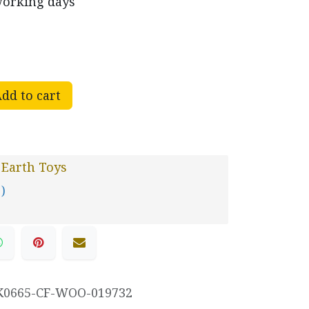
working days
dd to cart
 Earth Toys
 )
K0665-CF-WOO-019732