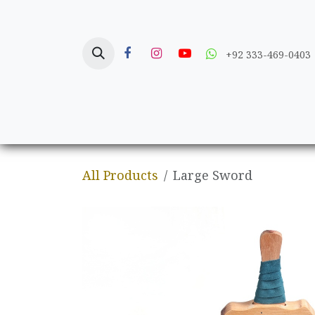
Skip to Content
+92 333-469-0403
Home
Crafts
All Products
Large Sword