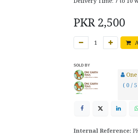
Delivery Time: 7 to 10 
PKR
2,500
A
SOLD BY
One
( 0 / 5
Internal Reference:
P