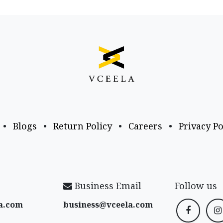
•
Blogs
•
Return Policy
•
Careers
•
Privacy Po
Business Email
Follow us
a​.com
business@vceela​.com