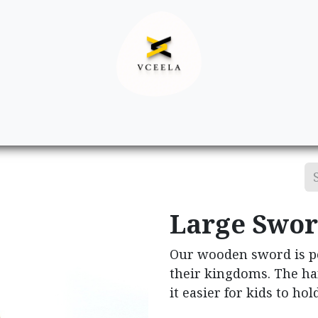
Decor
Apparel
Footwear
Ac
Large Swo
Our wooden sword is per
their kingdoms. The ha
it easier for kids to ho