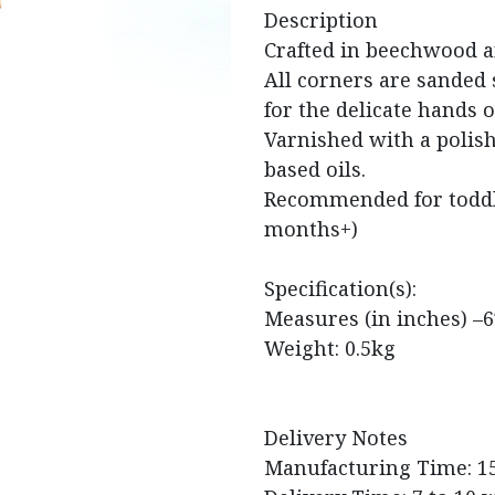
Description
Crafted in beechwood a
All corners are sanded
for the delicate hands o
Varnished with a polis
based oils.
Recommended for toddle
months+)
Specification(s):
Measures (in inches) –6
Weight: 0.5kg
Delivery Notes
Manufacturing Time: 1