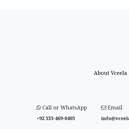
About Vceela
Call or WhatsApp
Email
+92 333-469-0403
info@vceel