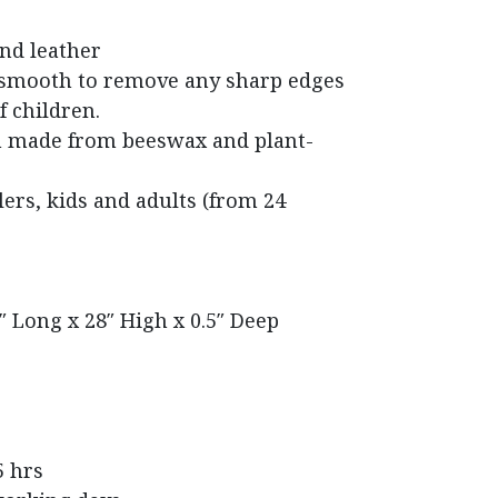
nd leather
 smooth to remove any sharp edges
f children.
h made from beeswax and plant-
rs, kids and adults (from 24
″ Long x 28″ High x 0.5″ Deep
5 hrs