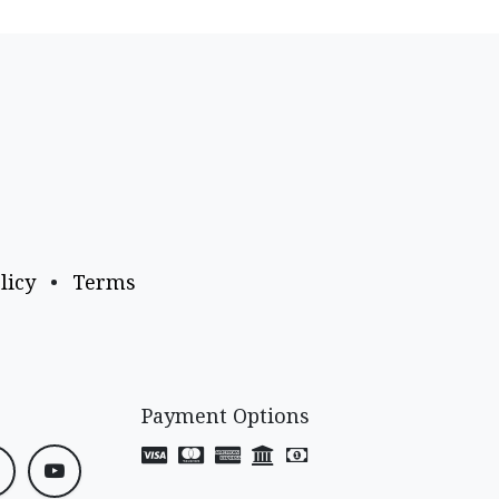
licy
•
Terms
Payment Options