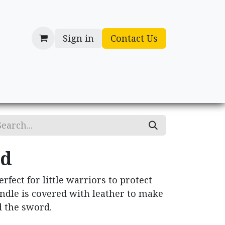
Sign in
Contact Us
cessories
Gifts
rd
fect for little warriors to protect
ndle is covered with leather to make
ld the sword.