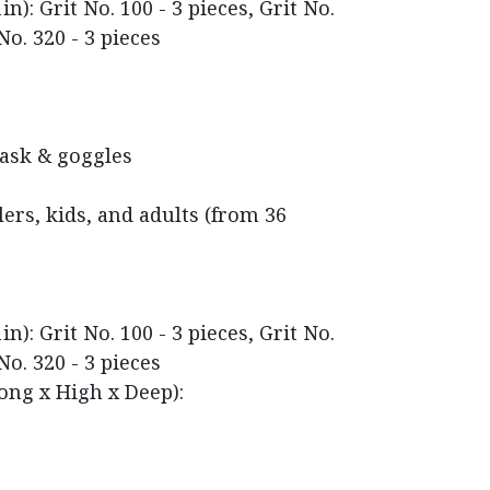
n): Grit No. 100 - 3 pieces, Grit No.
No. 320 - 3 pieces
mask & goggles
rs, kids, and adults (from 36
n): Grit No. 100 - 3 pieces, Grit No.
No. 320 - 3 pieces
ong x High x Deep):