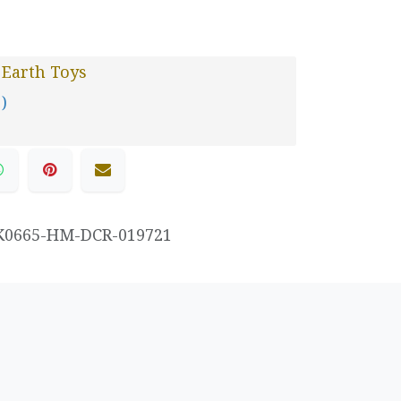
 Earth Toys
 )
K0665-HM-DCR-019721