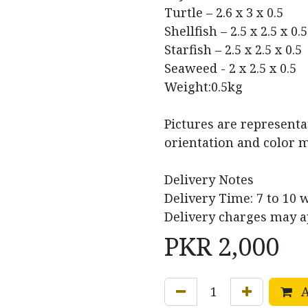
Turtle – 2.6 x 3 x 0.5
Shellfish – 2.5 x 2.5 x 0.5
Starfish – 2.5 x 2.5 x 0.5
Seaweed - 2 x 2.5 x 0.5
Weight:0.5kg
Pictures are representa
orientation and color m
Delivery Notes
Delivery Time: 7 to 10 
Delivery charges may a
PKR
2,000
A