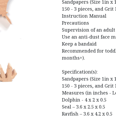
Sandpapers (Size 1in x 1i
150 - 3 pieces, and Grit 
Instruction Manual
Precautions
Supervision of an adult
Use an anti-dust face 
Keep a bandaid
Recommended for toddle
months+).
Specification(s):​
Sandpapers (Size 1in x 1i
150 - 3 pieces, and Grit 
Measures (in inches - L
Dolphin - 4 x 2 x 0.5
Seal – 3.6 x 2.5 x 0.5
Rayfish – 3.6 x 4.2 x 0.5