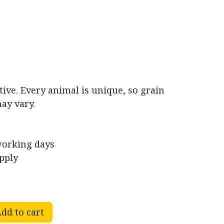
tive. Every animal is unique, so grain
ay vary.​
working days
pply
dd to cart