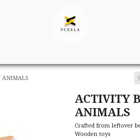
Decor
Apparel
Footwear
Ac
N ANIMALS
ACTIVITY 
ANIMALS
Crafted from leftover 
Wooden toys