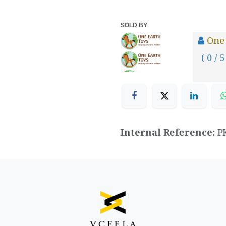
SOLD BY
One
( 0 / 5
Internal Reference:
P