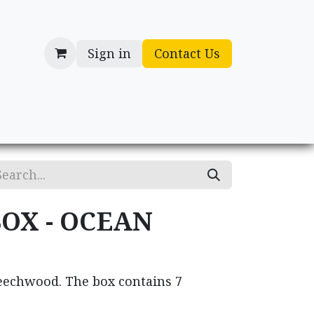
Sign in
Contact Us
cessories
Gifts
BOX - OCEAN
beechwood. The box contains 7