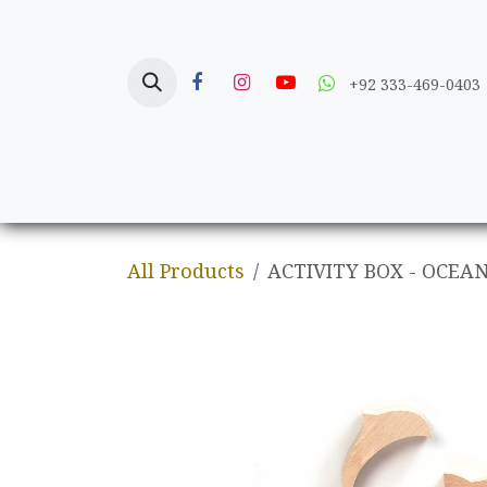
Skip to Content
+92 333-469-0403
Home
Crafts
All Products
ACTIVITY BOX - OCEA