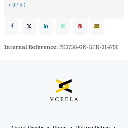
( 0 / 5 )
Internal Reference:
PK0738-GN-GEN-014790
About Vceela
•
Blogs
•
Return Policy
•