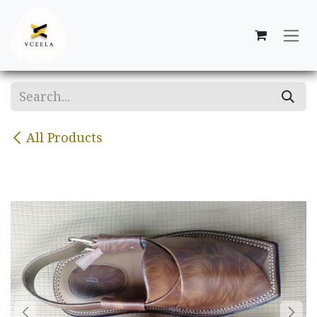
Skip to Content
All Products