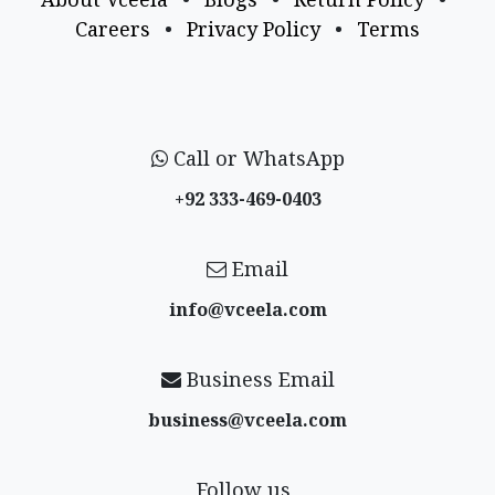
Careers
•
Privacy Policy
•
Terms
Call or WhatsApp
+92 333-469-0403
Email
info@vceela​.com
Business Email
business@vceela​.com
Follow us