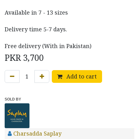
Available in 7 - 13 sizes
Delivery time 5-7 days.
Free delivery (With in Pakistan)
PKR
3,700
Add to cart
SOLD BY
Charsadda Saplay