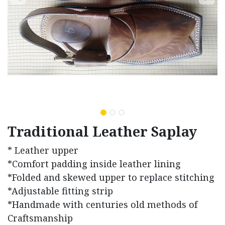
Traditional Leather Saplay
* Leather upper
*Comfort padding inside leather lining
*Folded and skewed upper to replace stitching
*Adjustable fitting strip
*Handmade with centuries old methods of
Craftsmanship