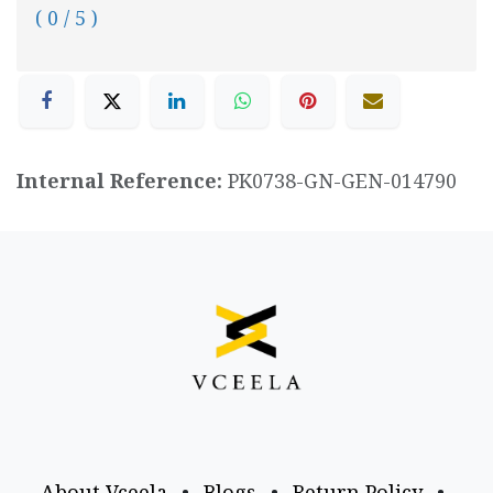
( 0 / 5 )
Internal Reference:
PK0738-GN-GEN-014790
About Vceela
•
Blogs
•
Return Policy
•