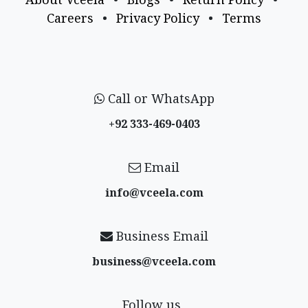
Careers
•
Privacy Policy
•
Terms
Call or WhatsApp
+92 333-469-0403
Email
info@vceela​.com
Business Email
business@vceela​.com
Follow us