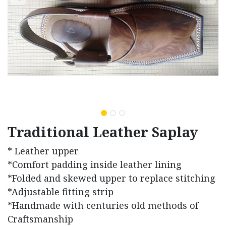
Traditional Leather Saplay
* Leather upper
*Comfort padding inside leather lining
*Folded and skewed upper to replace stitching
*Adjustable fitting strip
*Handmade with centuries old methods of
Craftsmanship