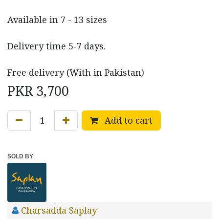
Available in 7 - 13 sizes
Delivery time 5-7 days.
Free delivery (With in Pakistan)
PKR
3,700
Add to cart
SOLD BY
Charsadda Saplay