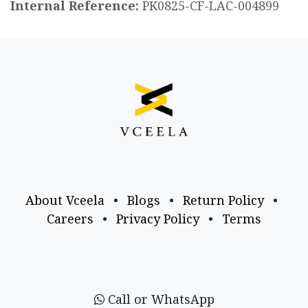
Internal Reference:
PK0825-CF-LAC-004899
About Vceela
•
Blogs
•
Return Policy
•
Careers
•
Privacy Policy
•
Terms
Call or WhatsApp