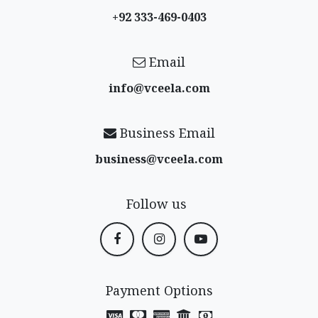
+92 333-469-0403
Email
info@vceela​.com
Business Email
business@vceela​.com
Follow us
Payment Options