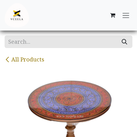
Skip to Content
All Products