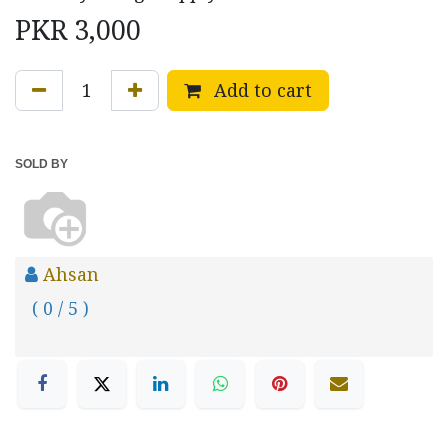
PKR
3,000
Add to cart
SOLD BY
Ahsan
( 0 / 5 )