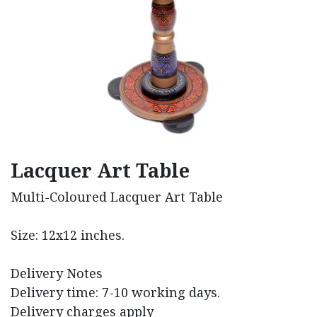
Lacquer Art Table
Multi-Coloured Lacquer Art Table
Size: 12x12 inches.
Delivery Notes
Delivery time: 7-10 working days.
Delivery charges apply