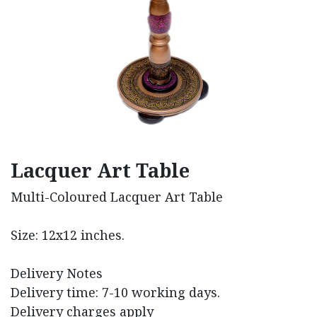
Lacquer Art Table
Multi-Coloured Lacquer Art Table
Size: 12x12 inches.
Delivery Notes
Delivery time: 7-10 working days.
Delivery charges apply