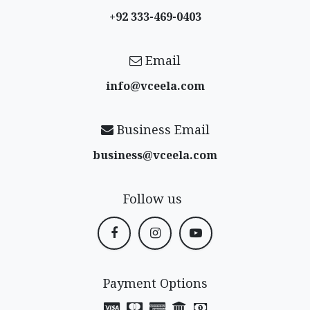
+92 333-469-0403
Email
info@vceela​.com
Business Email
business@vceela​.com
Follow us
Payment Options