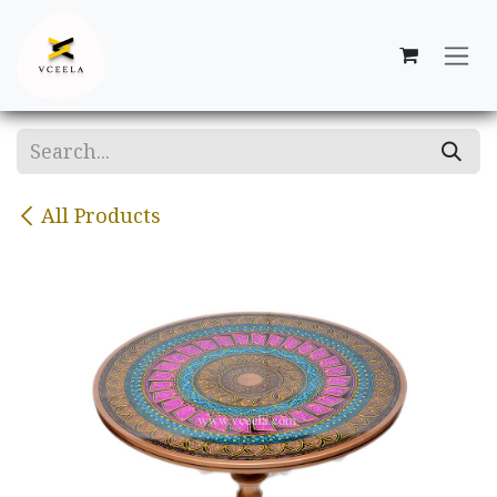
Skip to Content
All Products