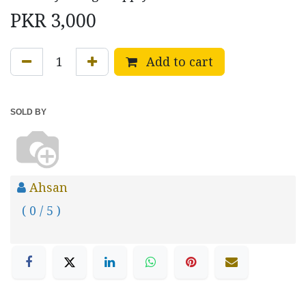
PKR
3,000
Add to cart
SOLD BY
Ahsan
( 0 / 5 )