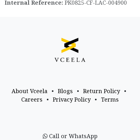
Internal Reference:
PK0825-CF-LAC-004900
About Vceela
•
Blogs
•
Return Policy
•
Careers
•
Privacy Policy
•
Terms
Call or WhatsApp