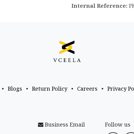
Internal Reference:
P
•
Blogs
•
Return Policy
•
Careers
•
Privacy Po
Business Email
Follow us