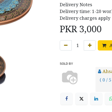
Delivery Notes
Delivery time: 1-20 wor
Delivery charges apply
PKR
3,000
A
SOLD BY
Ahs
( 0 / 5