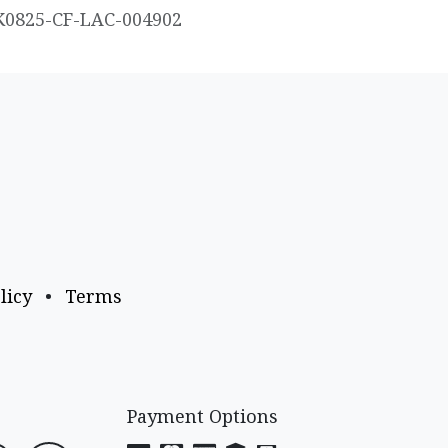
K0825-CF-LAC-004902
licy
•
Terms
Payment Options