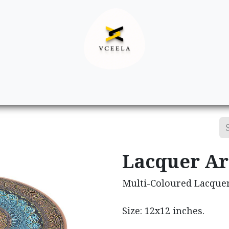
Decor
Apparel
Footwear
Ac
Lacquer Ar
Multi-Coloured Lacquer
Size: 12x12 inches.