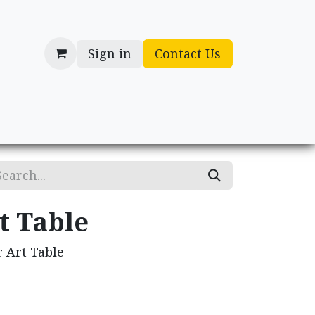
Sign in
Contact Us
cessories
Gifts
t Table
 Art Table