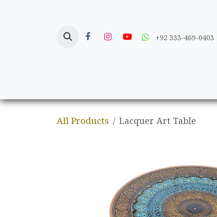
Skip to Content
+92 333-469-0403
Home
Crafts
All Products
Lacquer Art Table