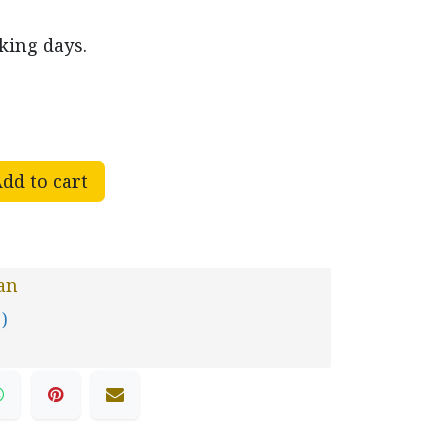
king days.
dd to cart
an
 )