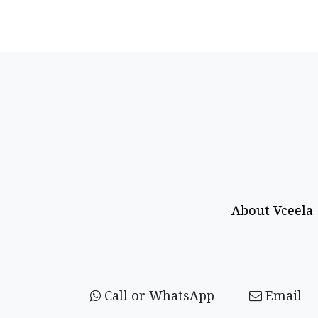
About Vceela
Call or WhatsApp
Email