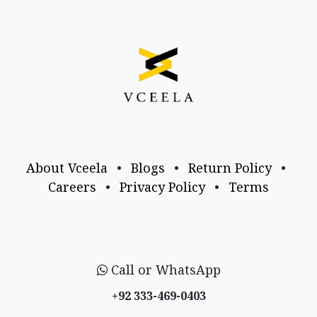
About Vceela
•
Blogs
•
Return Policy
•
Careers
•
Privacy Policy
•
Terms
Call or WhatsApp
+92 333-469-0403