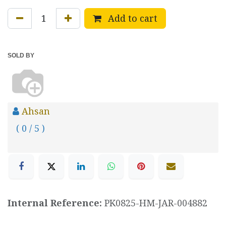
Add to cart
SOLD BY
Ahsan
( 0 / 5 )
Internal Reference:
PK0825-HM-JAR-004882