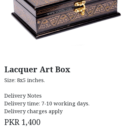
Lacquer Art Box
Size: 8x5 inches.
Delivery Notes
Delivery time: 7-10 working days.
Delivery charges apply
PKR
1,400