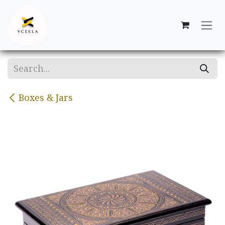
Skip to Content
Boxes & Jars