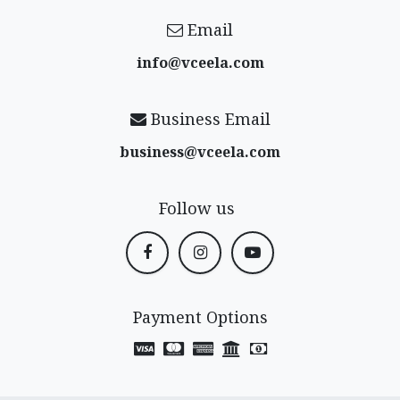
Email
info@vceela​.com
Business Email
business@vceela​.com
Follow us
Payment Options