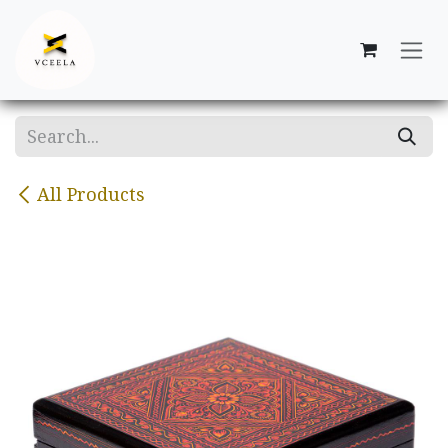
Skip to Content
All Products