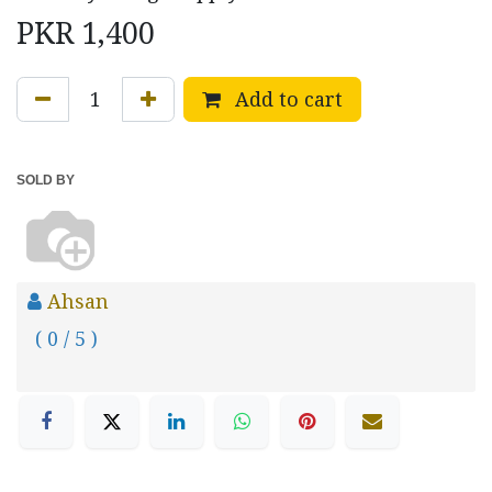
PKR
1,400
Add to cart
SOLD BY
Ahsan
( 0 / 5 )