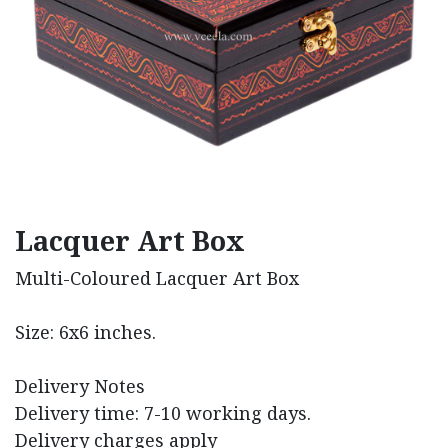
Lacquer Art Box
Multi-Coloured Lacquer Art Box
Size: 6x6 inches.
Delivery Notes
Delivery time: 7-10 working days.
Delivery charges apply