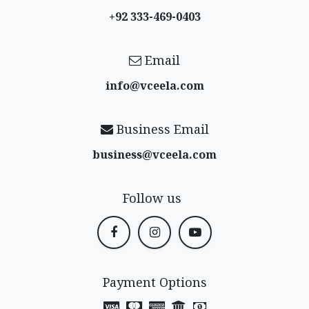
+92 333-469-0403
Email
info@vceela​.com
Business Email
business@vceela​.com
Follow us
Payment Options