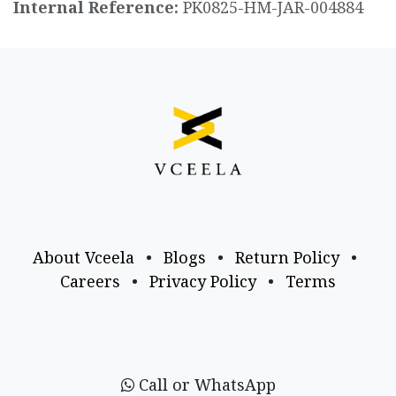
Internal Reference:
PK0825-HM-JAR-004884
About Vceela
•
Blogs
•
Return Policy
•
Careers
•
Privacy Policy
•
Terms
Call or WhatsApp