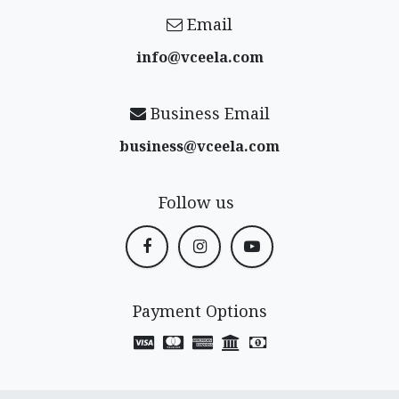
Email
info@vceela​.com
Business Email
business@vceela​.com
Follow us
Payment Options