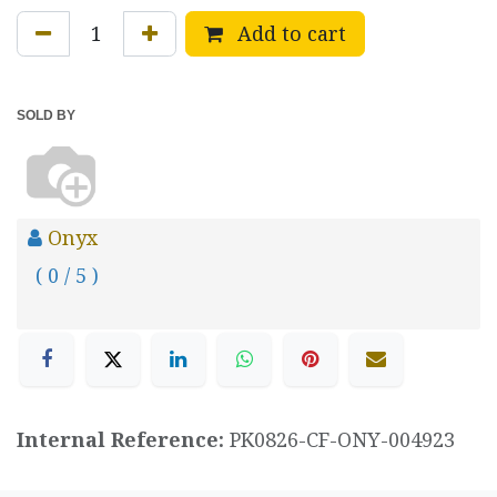
Add to cart
SOLD BY
Onyx
( 0 / 5 )
Internal Reference:
PK0826-CF-ONY-004923