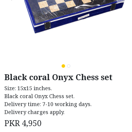
Black coral Onyx Chess set
Size: 15x15 inches.
Black coral Onyx Chess set.
Delivery time: 7-10 working days.
Delivery charges apply.
PKR
4,950