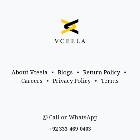
About Vceela
•
Blogs
•
Return Policy
•
Careers
•
Privacy Policy
•
Terms
Call or WhatsApp
+92 333-469-0403