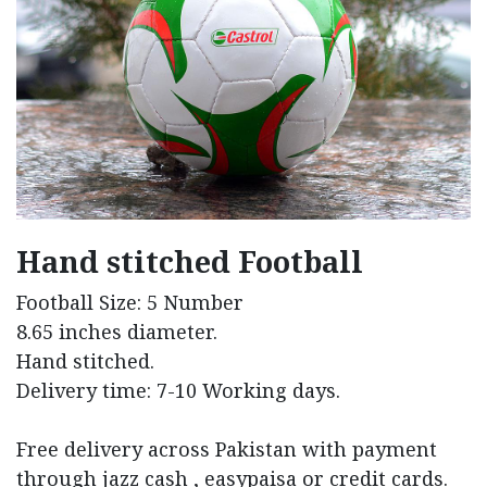
Hand stitched Football
Football Size: 5 Number
8.65 inches diameter.
Hand stitched.
Delivery time: 7-10 Working days.
Free delivery across Pakistan with payment
through jazz cash , easypaisa or credit cards.