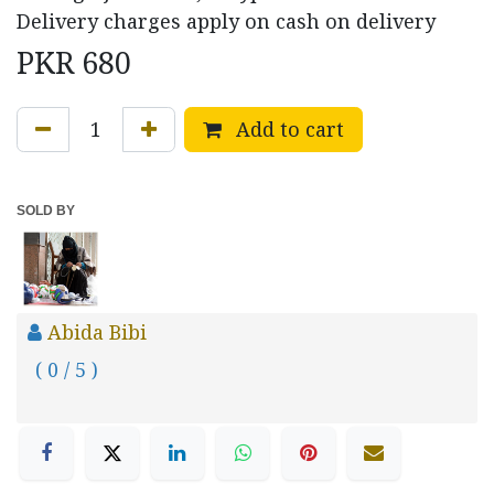
Delivery charges apply on cash on delivery
PKR
680
Add to cart
SOLD BY
Abida Bibi
( 0 / 5 )