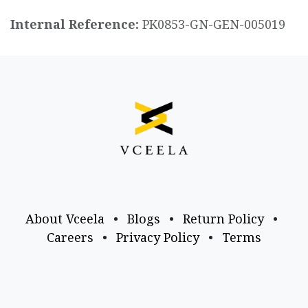
Internal Reference:
PK0853-GN-GEN-005019
About Vceela
•
Blogs
•
Return Policy
•
Careers
•
Privacy Policy
•
Terms