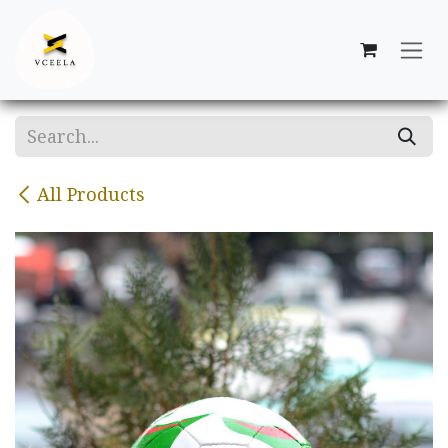
Skip to Content
All Products