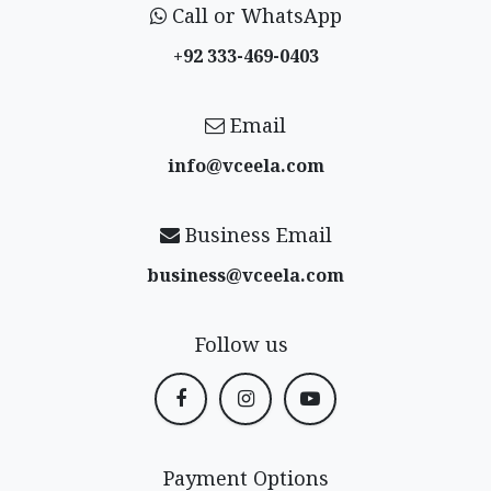
Call or WhatsApp
+92 333-469-0403
Email
info@vceela​.com
Business Email
business@vceela​.com
Follow us
Payment Options