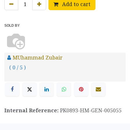
Add to cart
SOLD BY
MUhammad Zubair
( 0 / 5 )
Internal Reference:
PK0893-HM-GEN-005055