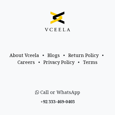
About Vceela
•
Blogs
•
Return Policy
•
Careers
•
Privacy Policy
•
Terms
Call or WhatsApp
+92 333-469-0403