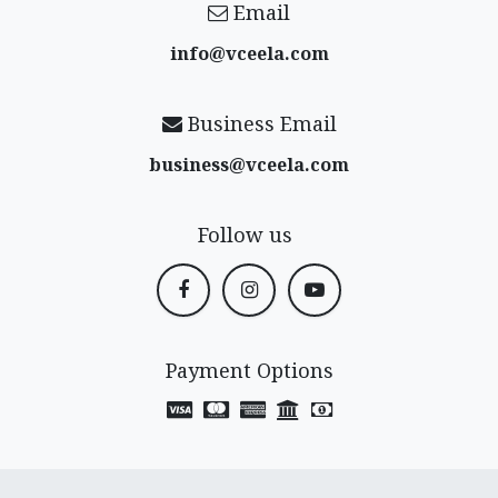
Email
info@vceela​.com
Business Email
business@vceela​.com
Follow us
Payment Options