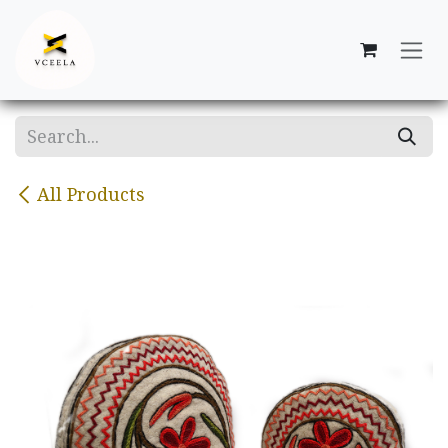
Skip to Content
All Products