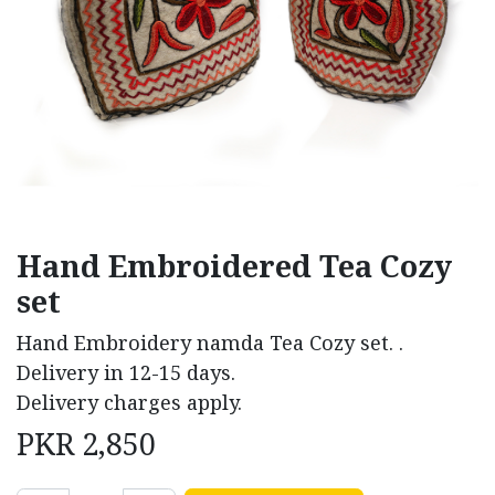
Hand Embroidered Tea Cozy
set
Hand Embroidery namda Tea Cozy set. .
Delivery in 12-15 days.
Delivery charges apply.
PKR
2,850