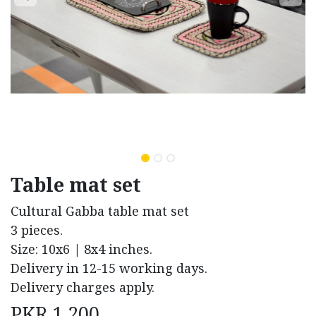
Table mat set
Cultural Gabba table mat set
3 pieces.
Size: 10x6 | 8x4 inches.
Delivery in 12-15 working days.
Delivery charges apply.
PKR
1,200