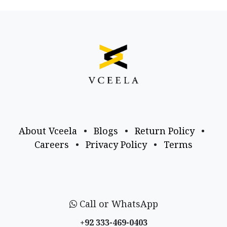
About Vceela
•
Blogs
•
Return Policy
•
Careers
•
Privacy Policy
•
Terms
Call or WhatsApp
+92 333-469-0403