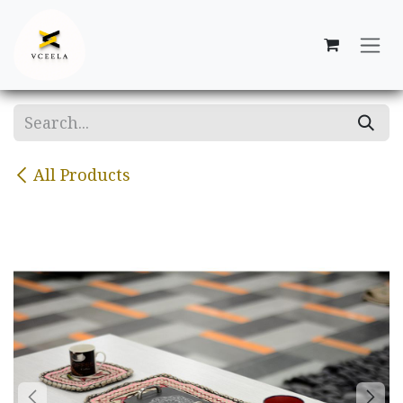
Skip to Content
All Products