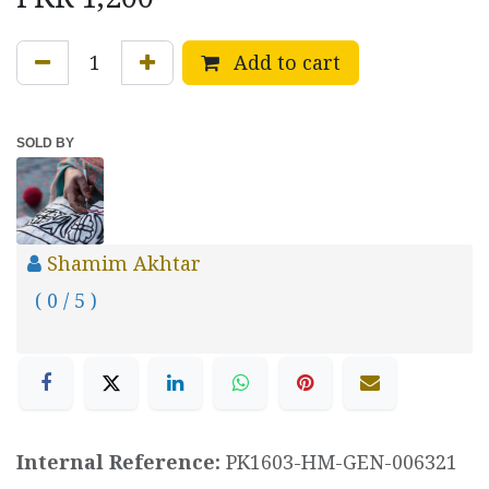
Add to cart
SOLD BY
Shamim Akhtar
( 0 / 5 )
Internal Reference:
PK1603-HM-GEN-006321