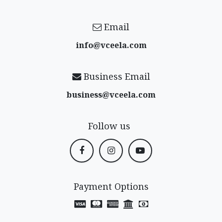
Email
info@vceela​.com
Business Email
business@vceela​.com
Follow us
Payment Options