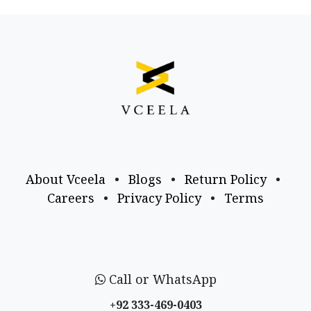
About Vceela
•
Blogs
•
Return Policy
•
Careers
•
Privacy Policy
•
Terms
Call or WhatsApp
+92 333-469-0403