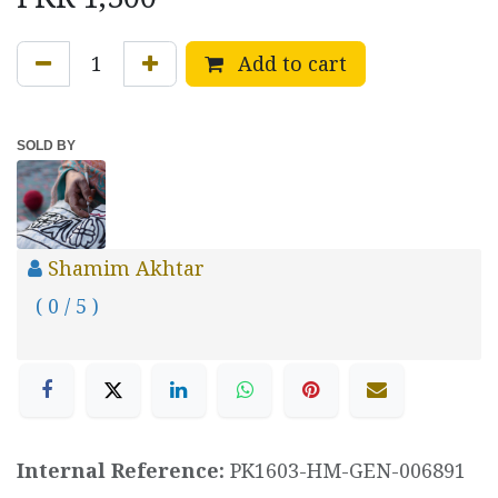
Add to cart
SOLD BY
Shamim Akhtar
( 0 / 5 )
Internal Reference:
PK1603-HM-GEN-006891