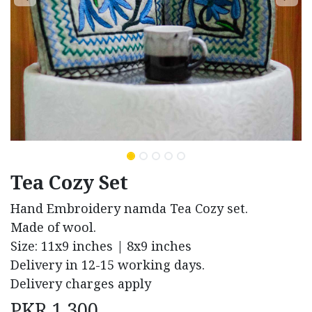
Tea Cozy Set
Hand Embroidery namda Tea Cozy set.
Made of wool.
Size: 11x9 inches | 8x9 inches
Delivery in 12-15 working days.
Delivery charges apply
PKR
1,300