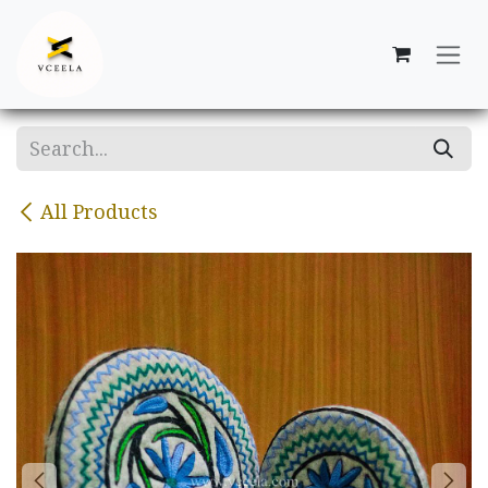
Skip to Content
All Products