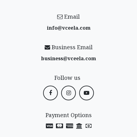
Email
info@vceela​.com
Business Email
business@vceela​.com
Follow us
Payment Options