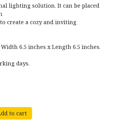
nal lighting solution. It can be placed
n
to create a cozy and inviting
 Width 6.5 inches x Length 6.5 inches.
rking days.
dd to cart