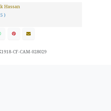
ik Hassan
 5 )
K1918-CF-CAM-028029