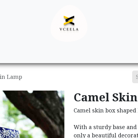
Decor
Apparel
Footwear
Ac
kin Lamp
Camel Ski
Camel skin box shaped
With a sturdy base and 
only a beautiful decora