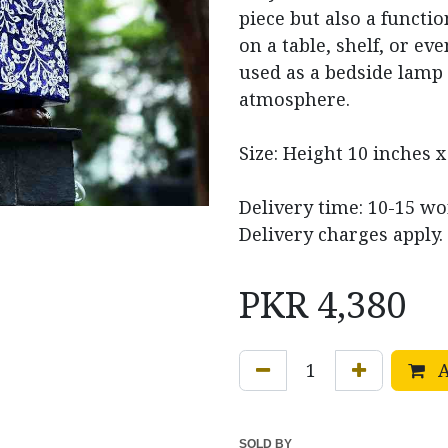
piece but also a functio
on a table, shelf, or eve
used as a bedside lamp 
atmosphere.
Size: Height 10 inches x
Delivery time: 10-15 wo
Delivery charges apply.
PKR
4,380
A
SOLD BY