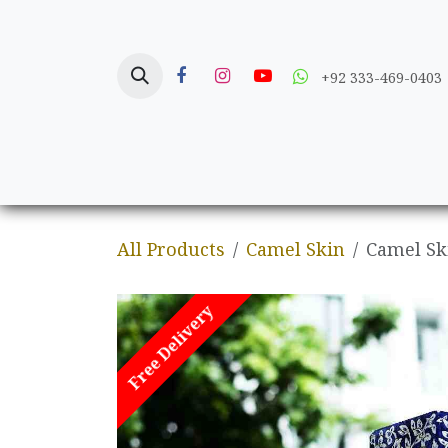
Skip to Content
+92 333-469-0403
Home
Crafts
All Products
Camel Skin
Camel S
Free Delivery