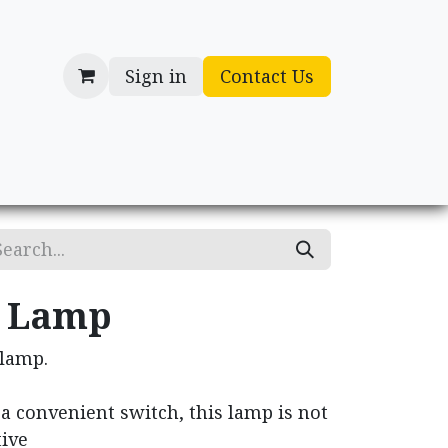
Sign in
Contact Us
cessories
Gifts
n Lamp
 lamp.
a convenient switch, this lamp is not
tive