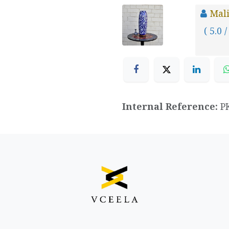
Mal
( 5.0 /
Internal Reference:
P