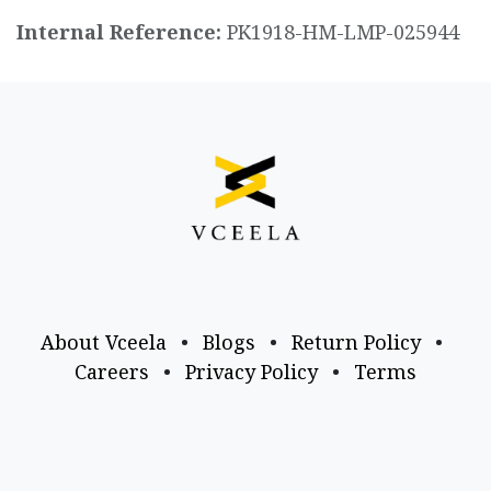
Internal Reference:
PK1918-HM-LMP-025944
About Vceela
•
Blogs
•
Return Policy
•
Careers
•
Privacy Policy
•
Terms