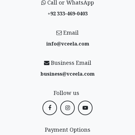
Call or WhatsApp
+92 333-469-0403
Email
info@vceela​.com
Business Email
business@vceela​.com
Follow us
Payment Options