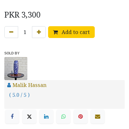
PKR
3,300
Add to cart
SOLD BY
Malik Hassan
( 5.0 / 5 )