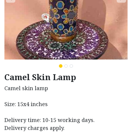
Camel Skin Lamp
Camel skin lamp
Size: 15x4 inches
Delivery time: 10-15 working days.
Delivery charges apply.