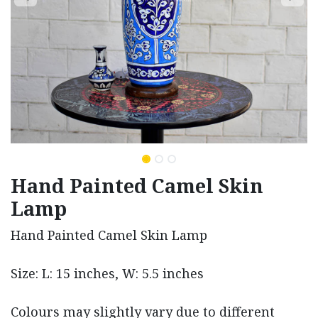
Hand Painted Camel Skin
Lamp
Hand Painted Camel Skin Lamp
Size: L: 15 inches, W: 5.5 inches
Colours may slightly vary due to different