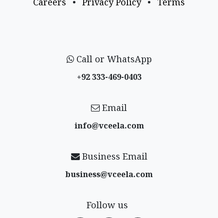
Careers
•
Privacy Policy
•
Terms
Call or WhatsApp
+92 333-469-0403
Email
info@vceela​.com
Business Email
business@vceela​.com
Follow us