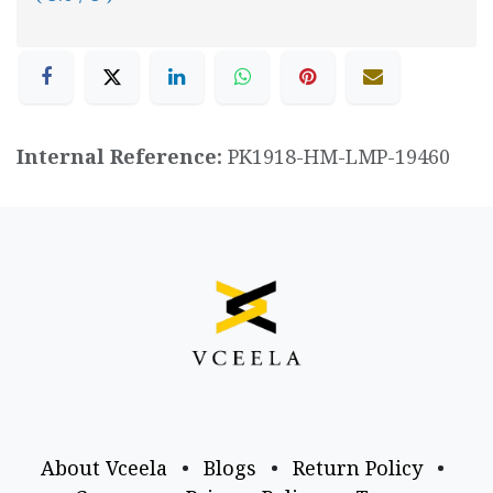
Internal Reference:
PK1918-HM-LMP-19460
About Vceela
•
Blogs
•
Return Policy
•