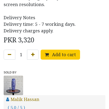
screen resolutions.
Delivery Notes
Delivery time: 5 - 7 working days.
Delivery charges apply.
PKR
3,320
Add to cart
SOLD BY
Malik Hassan
( 5.0 / 5 )