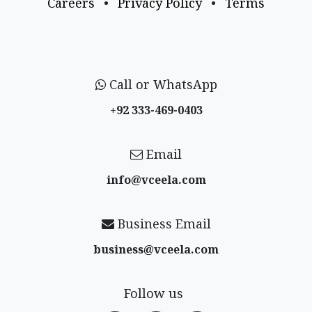
Careers
•
Privacy Policy
•
Terms
Call or WhatsApp
+92 333-469-0403
Email
info@vceela​.com
Business Email
business@vceela​.com
Follow us