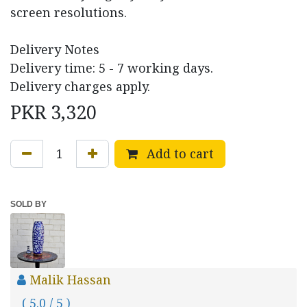
screen resolutions.
Delivery Notes
Delivery time: 5 - 7 working days.
Delivery charges apply.
PKR
3,320
Add to cart
SOLD BY
Malik Hassan
( 5.0 / 5 )