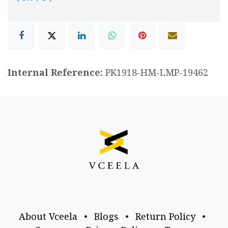
Internal Reference:
PK1918-HM-LMP-19462
About Vceela
•
Blogs
•
Return Policy
•