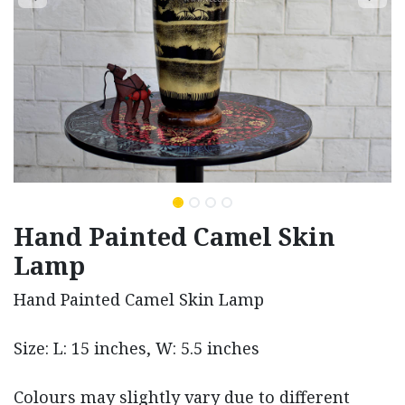
Hand Painted Camel Skin
Lamp
Hand Painted Camel Skin Lamp
Size: L: 15 inches, W: 5.5 inches
Colours may slightly vary due to different