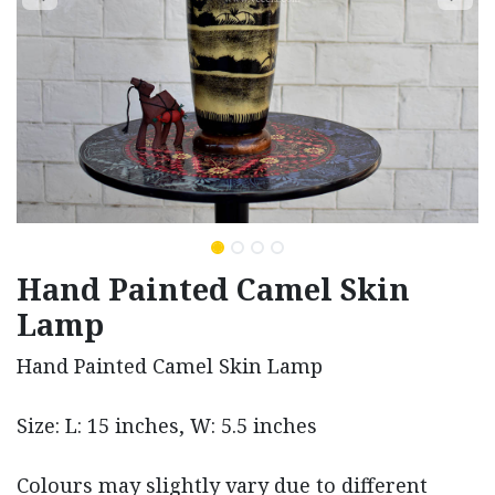
Hand Painted Camel Skin
Lamp
Hand Painted Camel Skin Lamp
Size: L: 15 inches, W: 5.5 inches
Colours may slightly vary due to different