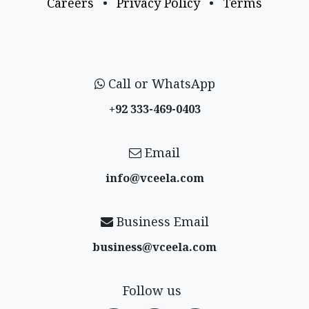
Careers
•
Privacy Policy
•
Terms
Call or WhatsApp
+92 333-469-0403
Email
info@vceela​.com
Business Email
business@vceela​.com
Follow us