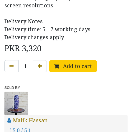
screen resolutions.
Delivery Notes
Delivery time: 5 - 7 working days.
Delivery charges apply.
PKR
3,320
Add to cart
SOLD BY
Malik Hassan
( 5.0 / 5 )