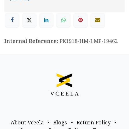
Internal Reference:
PK1918-HM-LMP-19462
About Vceela
•
Blogs
•
Return Policy
•