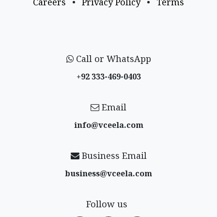
Careers
•
Privacy Policy
•
Terms
Call or WhatsApp
+92 333-469-0403
Email
info@vceela​.com
Business Email
business@vceela​.com
Follow us