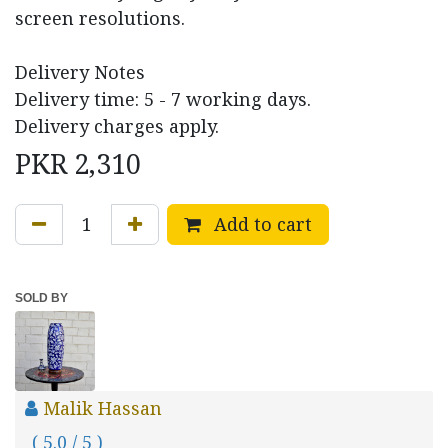
screen resolutions.
Delivery Notes
Delivery time: 5 - 7 working days.
Delivery charges apply.
PKR
2,310
Add to cart
SOLD BY
Malik Hassan
( 5.0 / 5 )