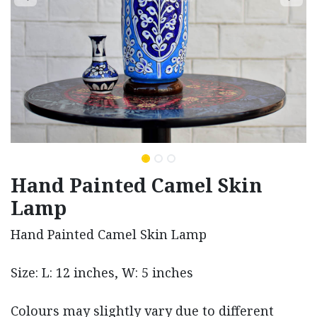
Hand Painted Camel Skin
Lamp
Hand Painted Camel Skin Lamp
Size: L: 12 inches, W: 5 inches
Colours may slightly vary due to different