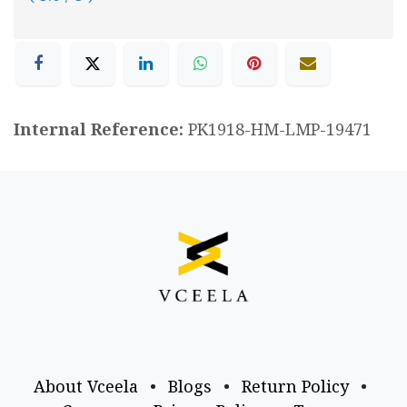
Internal Reference:
PK1918-HM-LMP-19471
About Vceela
•
Blogs
•
Return Policy
•