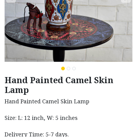
Hand Painted Camel Skin
Lamp
Hand Painted Camel Skin Lamp
Size: L: 12 inch, W: 5 inches
Delivery Time: 5-7 days.