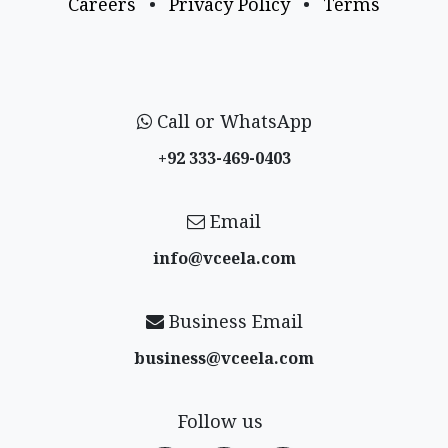
Careers
•
Privacy Policy
•
Terms
Call or WhatsApp
+92 333-469-0403
Email
info@vceela​.com
Business Email
business@vceela​.com
Follow us