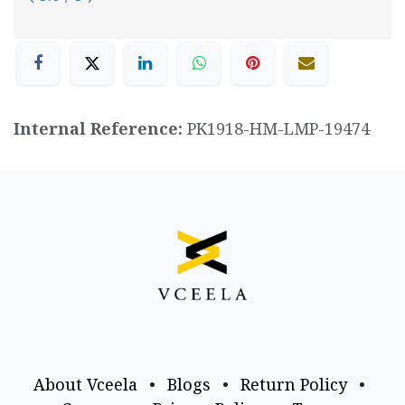
Internal Reference:
PK1918-HM-LMP-19474
About Vceela
•
Blogs
•
Return Policy
•