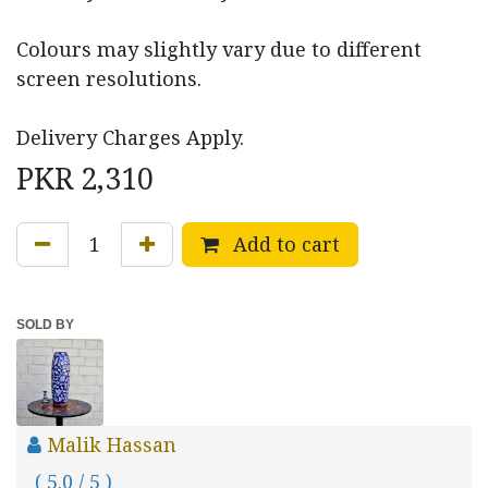
Colours may slightly vary due to different
screen resolutions.
Delivery Charges Apply.
PKR
2,310
Add to cart
SOLD BY
Malik Hassan
( 5.0 / 5 )