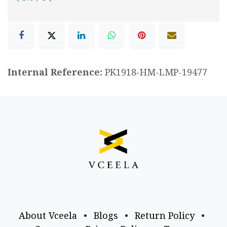
Internal Reference:
PK1918-HM-LMP-19477
About Vceela
•
Blogs
•
Return Policy
•