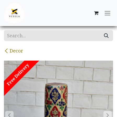
Skip to Content
Decor
Free Delivery