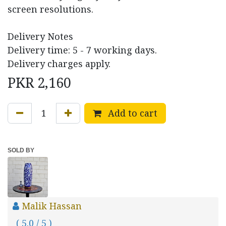
screen resolutions.
Delivery Notes
Delivery time: 5 - 7 working days.
Delivery charges apply.
PKR
2,160
Add to cart
SOLD BY
Malik Hassan
( 5.0 / 5 )