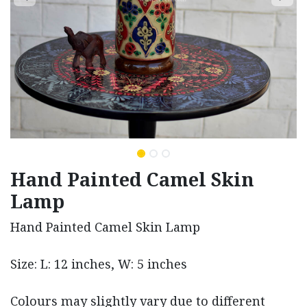
Hand Painted Camel Skin
Lamp
Hand Painted Camel Skin Lamp
Size: L: 12 inches, W: 5 inches
Colours may slightly vary due to different