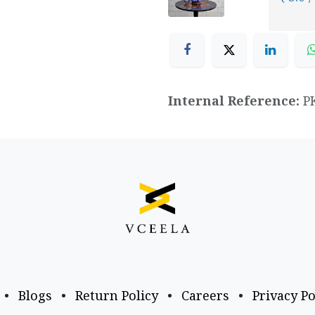
Internal Reference:
P
•
Blogs
•
Return Policy
•
Careers
•
Privacy Po