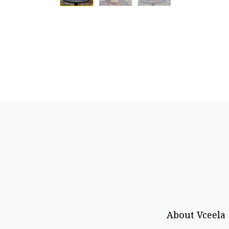
About Vceela