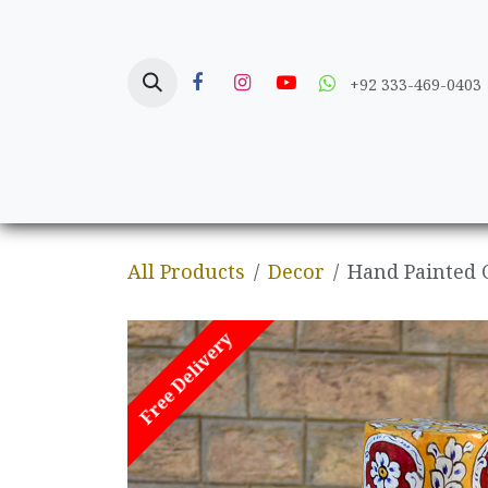
Skip to Content
+92 333-469-0403
Home
Crafts
All Products
Decor
Hand Painted 
Free Delivery