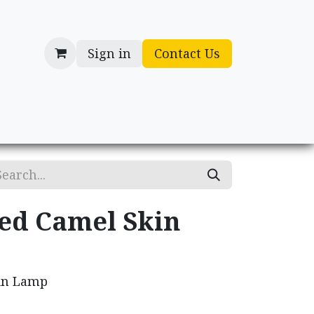
Sign in
Contact Us
cessories
Gifts
ed Camel Skin
in Lamp