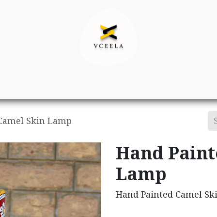
Decor
Apparel
Footwear
Ac
Camel Skin Lamp
Hand Paint
Lamp
Hand Painted Camel Sk