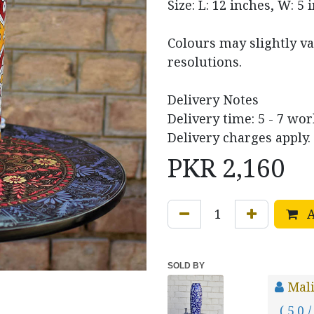
Size: L: 12 inches, W: 5 
Colours may slightly va
resolutions.
Delivery Notes
Delivery time: 5 - 7 wor
Delivery charges apply.
PKR
2,160
A
SOLD BY
Mal
( 5.0 /