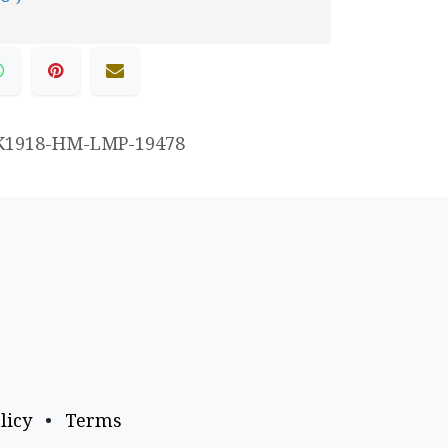
K1918-HM-LMP-19478
licy
•
Terms