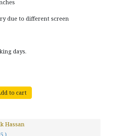
inches
ry due to different screen
king days.
dd to cart
ik Hassan
 5 )