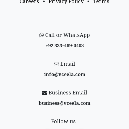
Careers
•
Privacy Policy
•
Terms
Call or WhatsApp
+92 333-469-0403
Email
info@vceela​.com
Business Email
business@vceela​.com
Follow us