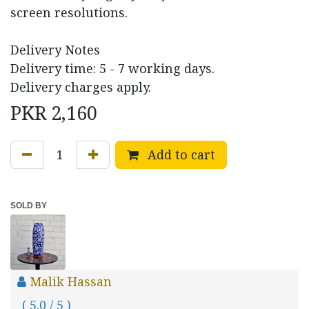
screen resolutions.
Delivery Notes
Delivery time: 5 - 7 working days.
Delivery charges apply.
PKR
2,160
Add to cart
SOLD BY
Malik Hassan
( 5.0 / 5 )