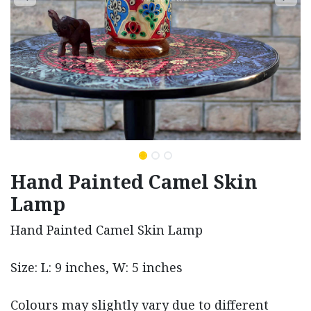
Hand Painted Camel Skin
Lamp
Hand Painted Camel Skin Lamp
Size: L: 9 inches, W: 5 inches
Colours may slightly vary due to different