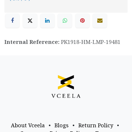
Internal Reference:
PK1918-HM-LMP-19481
About Vceela
•
Blogs
•
Return Policy
•