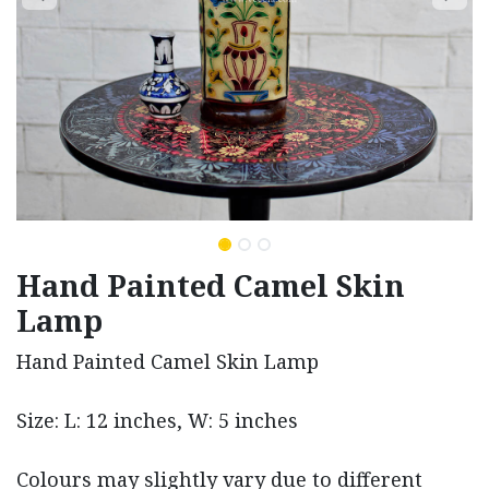
Hand Painted Camel Skin
Lamp
Hand Painted Camel Skin Lamp
Size: L: 12 inches, W: 5 inches
Colours may slightly vary due to different