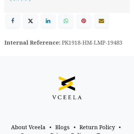
Internal Reference:
PK1918-HM-LMP-19483
About Vceela
•
Blogs
•
Return Policy
•