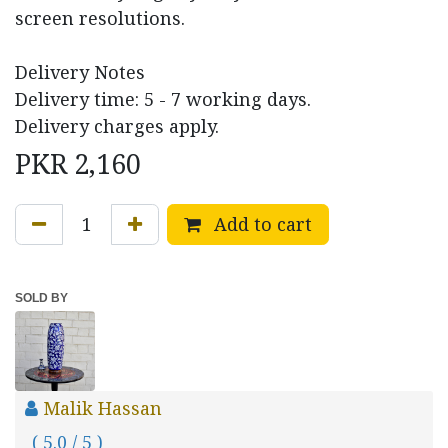
screen resolutions.
Delivery Notes
Delivery time: 5 - 7 working days.
Delivery charges apply.
PKR
2,160
Add to cart
SOLD BY
Malik Hassan
( 5.0 / 5 )