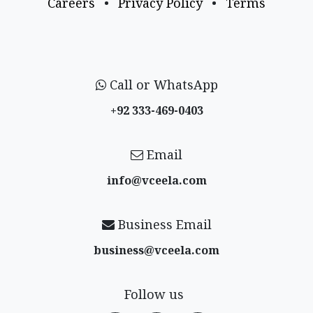
Careers
•
Privacy Policy
•
Terms
Call or WhatsApp
+92 333-469-0403
Email
info@vceela​.com
Business Email
business@vceela​.com
Follow us