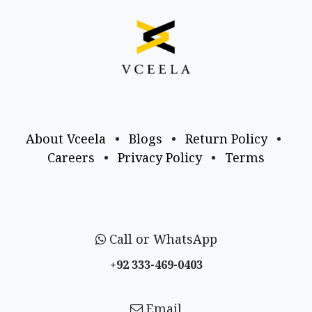
About Vceela
•
Blogs
•
Return Policy
•
Careers
•
Privacy Policy
•
Terms
Call or WhatsApp
+92 333-469-0403
Email