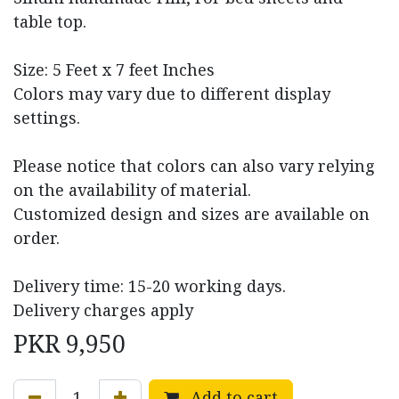
table top.
Size: 5 Feet x 7 feet Inches
Colors may vary due to different display
settings.
Please notice that colors can also vary relying
on the availability of material.
Customized design and sizes are available on
order.
Delivery time: 15-20 working days.
Delivery charges apply
PKR
9,950
Add to cart