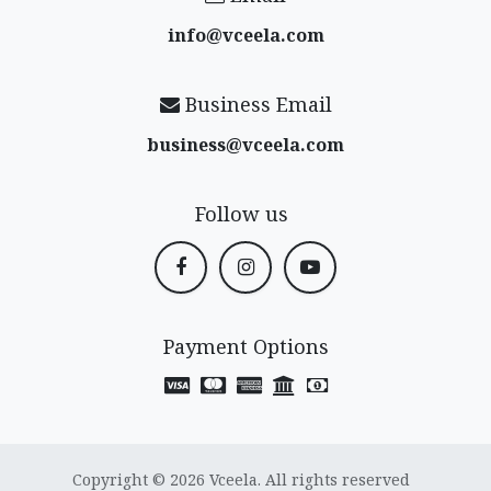
info@vceela​.com
Business Email
business@vceela​.com
Follow us
Payment Options
Copyright © 2026 Vceela. All rights reserved