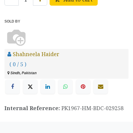
SOLD BY
Shahneela Haider
( 0 / 5 )
Sindh, Pakistan
Internal Reference:
PK1967-HM-BDC-029258