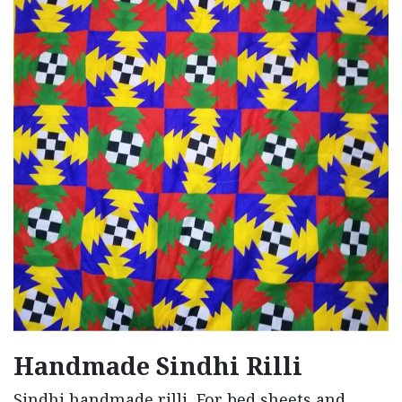
Handmade Sindhi Rilli
Sindhi handmade rilli, For bed sheets and