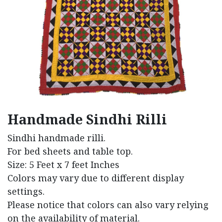
Handmade Sindhi Rilli
Sindhi handmade rilli.
For bed sheets and table top.
Size: 5 Feet x 7 feet Inches
Colors may vary due to different display
settings.
Please notice that colors can also vary relying
on the availability of material.