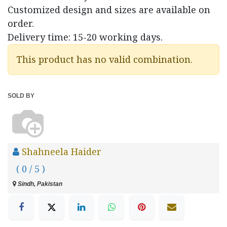
Customized design and sizes are available on
order.
Delivery time: 15-20 working days.
This product has no valid combination.
SOLD BY
Shahneela Haider
( 0 / 5 )
Sindh, Pakistan