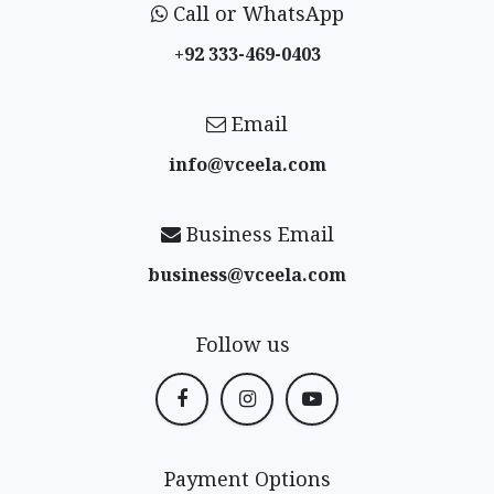
Call or WhatsApp
+92 333-469-0403
Email
info@vceela​.com
Business Email
business@vceela​.com
Follow us
Payment Options