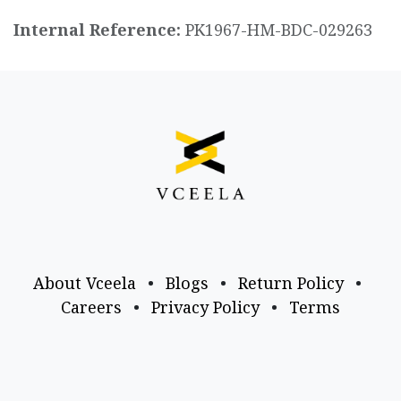
Internal Reference:
PK1967-HM-BDC-029263
About Vceela
•
Blogs
•
Return Policy
•
Careers
•
Privacy Policy
•
Terms