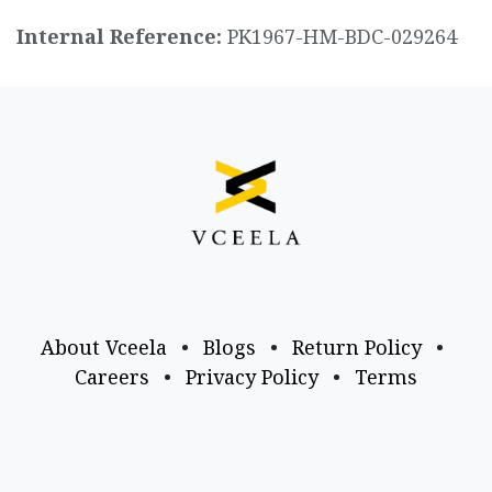
Internal Reference:
PK1967-HM-BDC-029264
About Vceela
•
Blogs
•
Return Policy
•
Careers
•
Privacy Policy
•
Terms