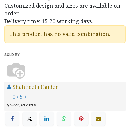
Customized design and sizes are available on
order.
Delivery time: 15-20 working days.
This product has no valid combination.
SOLD BY
Shahneela Haider
( 0 / 5 )
Sindh, Pakistan