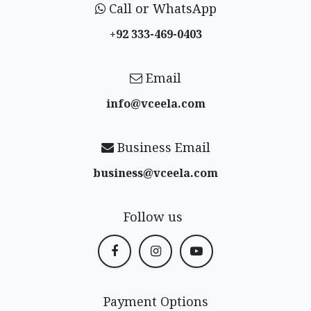
Call or WhatsApp
+92 333-469-0403
Email
info@vceela​.com
Business Email
business@vceela​.com
Follow us
Payment Options