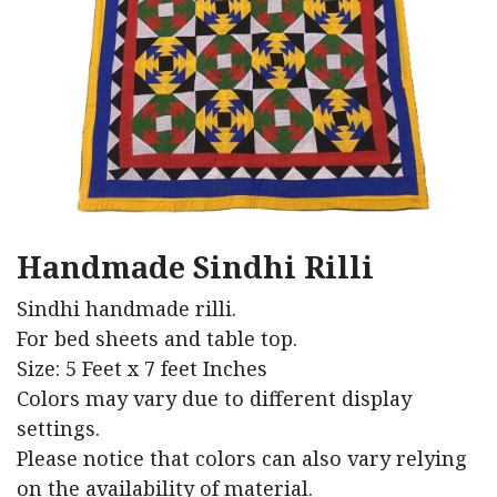
Handmade Sindhi Rilli
Sindhi handmade rilli.
For bed sheets and table top.
Size: 5 Feet x 7 feet Inches
Colors may vary due to different display
settings.
Please notice that colors can also vary relying
on the availability of material.