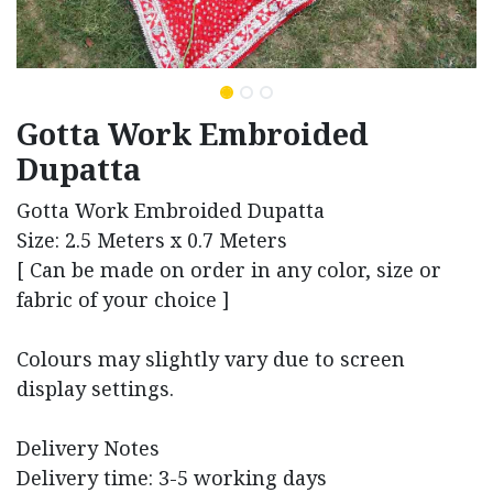
Gotta Work Embroided
Dupatta
Gotta Work Embroided Dupatta
Size: 2.5 Meters x 0.7 Meters
[ Can be made on order in any color, size or
fabric of your choice ]
Colours may slightly vary due to screen
display settings.
Delivery Notes
Delivery time: 3-5 working days