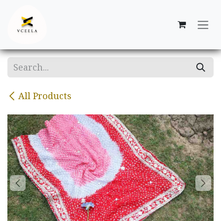
Skip to Content
All Products