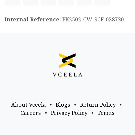
Internal Reference:
PK2502-CW-SCF-028730
About Vceela
•
Blogs
•
Return Policy
•
Careers
•
Privacy Policy
•
Terms