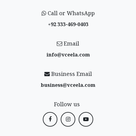
Call or WhatsApp
+92 333-469-0403
Email
info@vceela​.com
Business Email
business@vceela​.com
Follow us