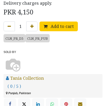
Delivery charges apply.
PKR
4,150
Add to cart
CLN_PR_D3
CLN_PR_PUB
SOLD BY
Tania Collection
( 0 / 5 )
Punjab, Pakistan