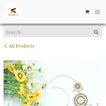
Skip to Content
All Products