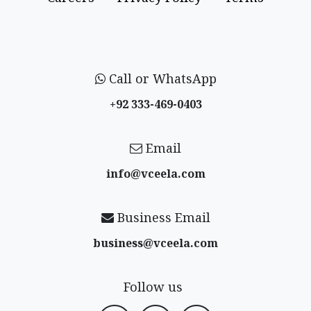
Call or WhatsApp
+92 333-469-0403
Email
info@vceela​.com
Business Email
business@vceela​.com
Follow us