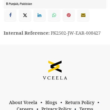
Punjab, Pakistan
Internal Reference:
PK2502-JW-EAR-008427
About Vceela
•
Blogs
•
Return Policy
•
Careers
•
Privacy Policy
•
Terms