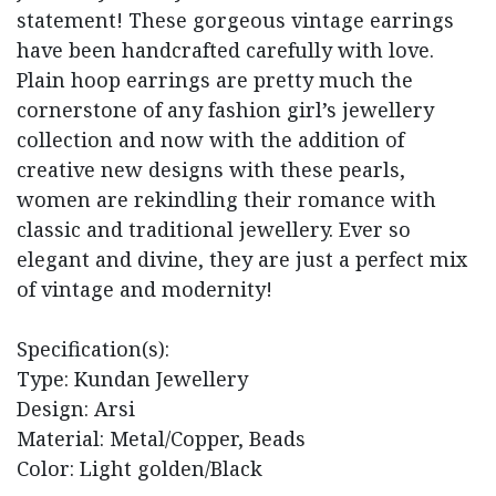
statement! These gorgeous vintage earrings
have been handcrafted carefully with love.
Plain hoop earrings are pretty much the
cornerstone of any fashion girl’s jewellery
collection and now with the addition of
creative new designs with these pearls,
women are rekindling their romance with
classic and traditional jewellery. Ever so
elegant and divine, they are just a perfect mix
of vintage and modernity!
Specification(s):
Type: Kundan Jewellery
Design: Arsi
Material: Metal/Copper, Beads
Color: Light golden/Black