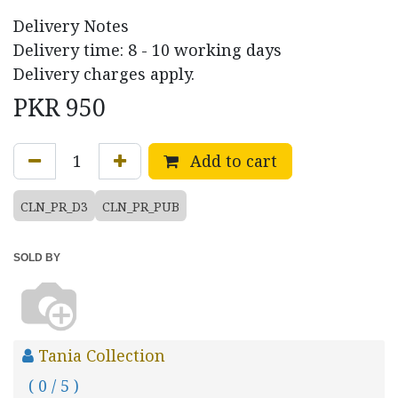
Delivery Notes
Delivery time: 8 - 10 working days
Delivery charges apply.
PKR
950
Add to cart
CLN_PR_D3
CLN_PR_PUB
SOLD BY
Tania Collection
( 0 / 5 )