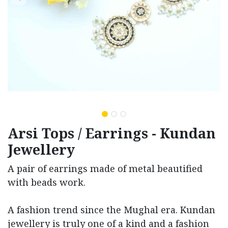
Arsi Tops / Earrings - Kundan
Jewellery
A pair of earrings made of metal beautified
with beads work.
A fashion trend since the Mughal era. Kundan
jewellery is truly one of a kind and a fashion