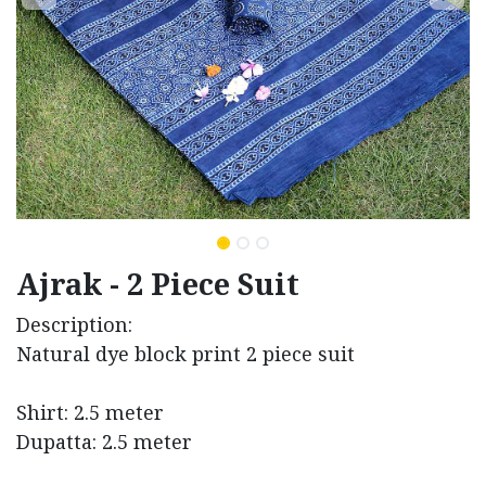
Ajrak - 2 Piece Suit
Description:
Natural dye block print 2 piece suit
Shirt: 2.5 meter
Dupatta: 2.5 meter