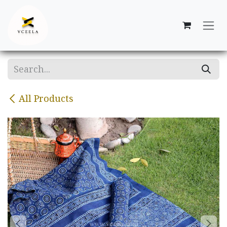
Skip to Content
All Products