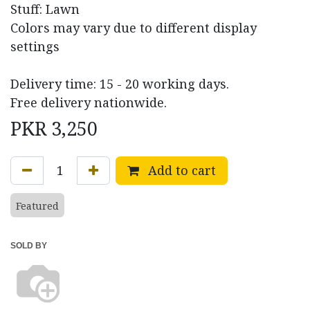
Stuff: Lawn
Colors may vary due to different display
settings
Delivery time: 15 - 20 working days.
Free delivery nationwide.
PKR
3,250
Add to cart
Featured
SOLD BY