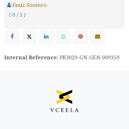
Faaiz Soomro
( 0 / 5 )
Internal Reference:
PK3029-GN-GEN-009359