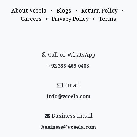
About Vceela
•
Blogs
•
Return Policy
•
Careers
•
Privacy Policy
•
Terms
Call or WhatsApp
+92 333-469-0403
Email
info@vceela​.com
Business Email
business@vceela​.com