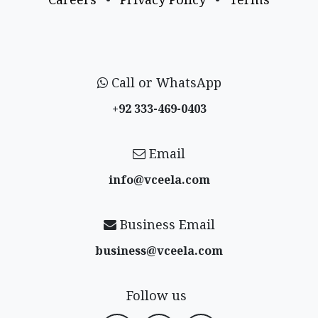
Call or WhatsApp
+92 333-469-0403
Email
info@vceela​.com
Business Email
business@vceela​.com
Follow us