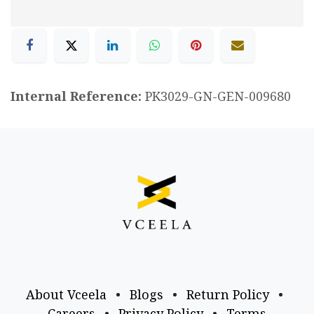
Internal Reference:
PK3029-GN-GEN-009680
About Vceela
•
Blogs
•
Return Policy
•
Careers
•
Privacy Policy
•
Terms