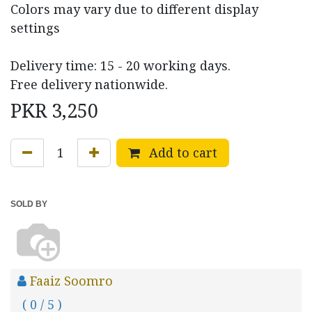
Colors may vary due to different display
settings
Delivery time: 15 - 20 working days.
Free delivery nationwide.
PKR
3,250
Add to cart
SOLD BY
Faaiz Soomro
( 0 / 5 )