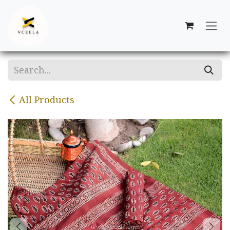
Skip to Content
All Products