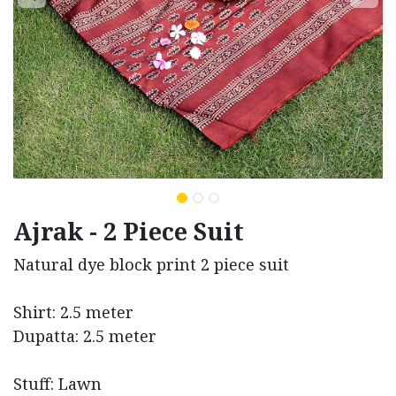
Ajrak - 2 Piece Suit
Natural dye block print 2 piece suit
Shirt: 2.5 meter
Dupatta: 2.5 meter
Stuff: Lawn