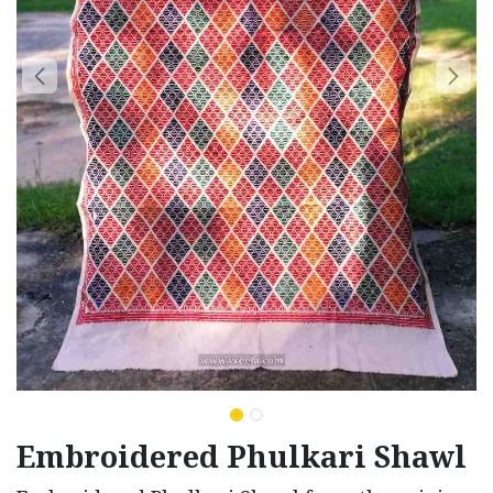
Embroidered Phulkari Shawl