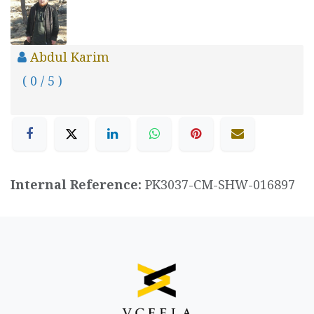
Abdul Karim
( 0 / 5 )
Internal Reference:
PK3037-CM-SHW-016897