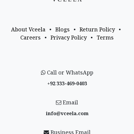
About Vceela
•
Blogs
•
Return Policy
•
Careers
•
Privacy Policy
•
Terms
Call or WhatsApp
+92 333-469-0403
Email
info@vceela​.com
Business Email