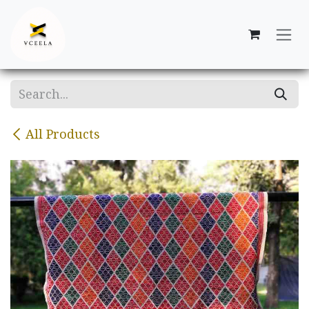
Skip to Content
All Products