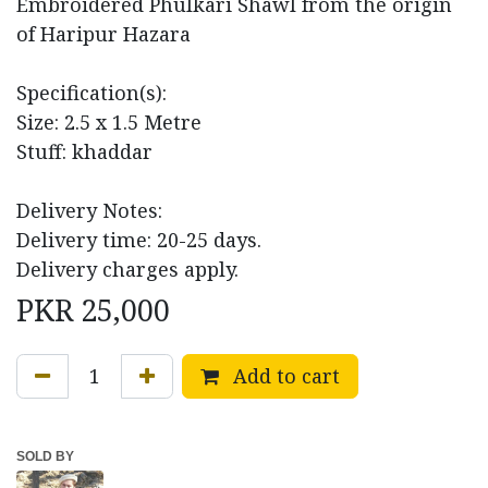
Embroidered Phulkari Shawl from the origin
of Haripur Hazara
Specification(s):
Size: 2.5 x 1.5 Metre
Stuff: khaddar
Delivery Notes:
Delivery time: 20-25 days.
Delivery charges apply.
PKR
25,000
Add to cart
SOLD BY