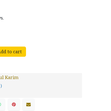
s.
dd to cart
ul Karim
 )