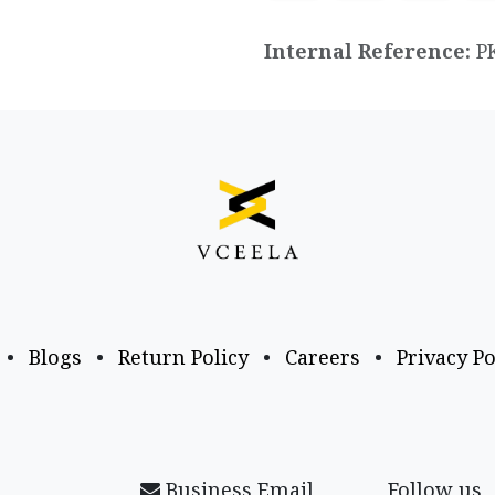
Internal Reference:
P
•
Blogs
•
Return Policy
•
Careers
•
Privacy Po
Business Email
Follow us