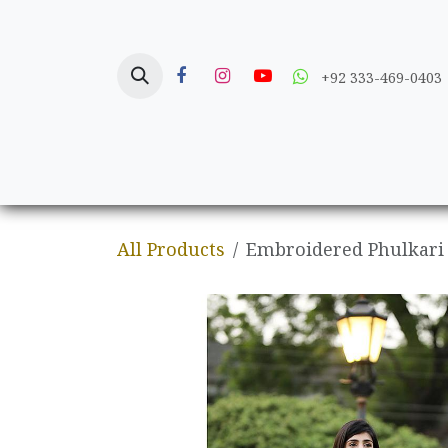
Skip to Content
+92 333-469-0403
Home
Crafts
All Products
Embroidered Phulkari