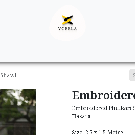
Decor
Apparel
Footwear
Ac
 Shawl
Embroidere
Embroidered Phulkari S
Hazara
Size: 2.5 x 1.5 Metre