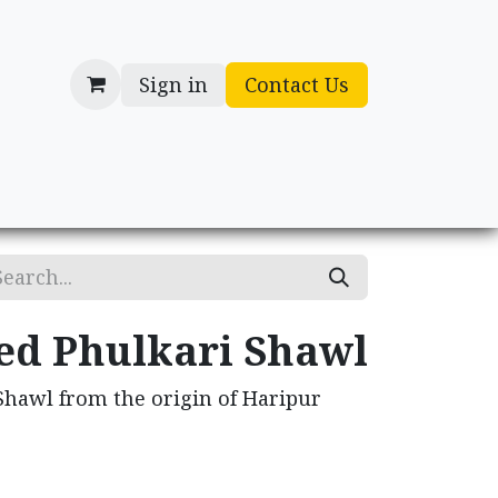
Sign in
Contact Us
cessories
Gifts
d Phulkari Shawl
hawl from the origin of Haripur