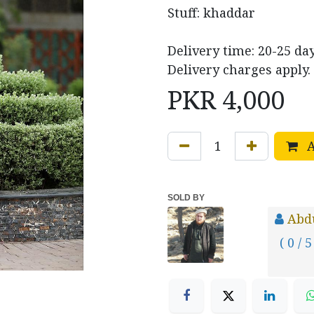
Stuff: khaddar
Delivery time: 20-25 day
Delivery charges apply.
PKR
4,000
A
SOLD BY
Abd
( 0 / 5