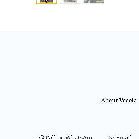
About Vceela
Call or WhatsApp
Email