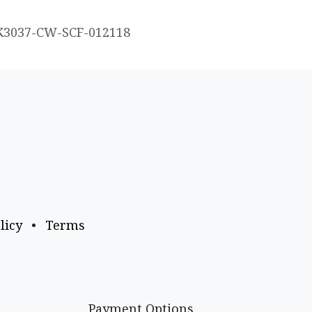
K3037-CW-SCF-012118
licy
•
Terms
Payment Options